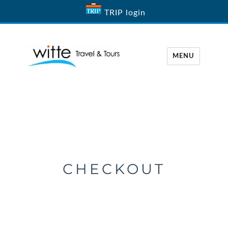
TRIP login
MENU
Witte Travel
CHECKOUT