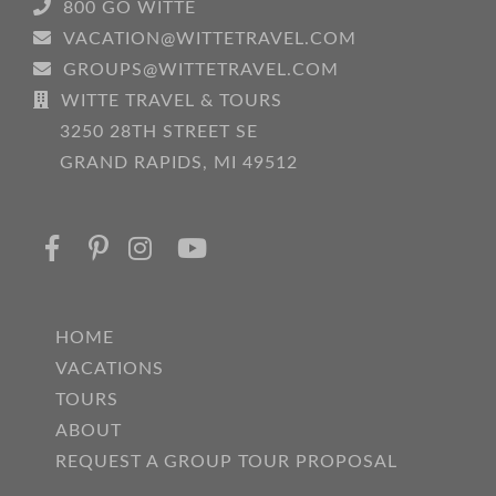
800 GO WITTE
VACATION@WITTETRAVEL.COM
GROUPS@WITTETRAVEL.COM
WITTE TRAVEL & TOURS
3250 28TH STREET SE
GRAND RAPIDS, MI 49512
HOME
VACATIONS
TOURS
ABOUT
REQUEST A GROUP TOUR PROPOSAL