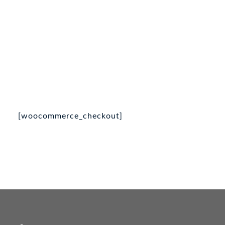
[woocommerce_checkout]