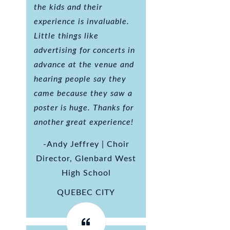
the kids and their
experience is invaluable.
Little things like
advertising for concerts in
advance at the venue and
hearing people say they
came because they saw a
poster is huge. Thanks for
another great experience!
-Andy Jeffrey | Choir
Director, Glenbard West
High School
QUEBEC CITY