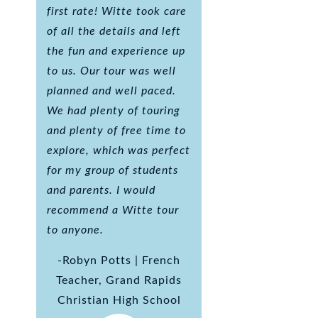
first rate! Witte took care
of all the details and left
the fun and experience up
to us. Our tour was well
planned and well paced.
We had plenty of touring
and plenty of free time to
explore, which was perfect
for my group of students
and parents. I would
recommend a Witte tour
to anyone.
-Robyn Potts | French
Teacher, Grand Rapids
Christian High School