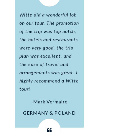
Witte did a wonderful job
on our tour. The promotion
of the trip was top notch,
the hotels and restaurants
were very good, the trip
plan was excellent, and
the ease of travel and
arrangements was great. I
highly recommend a Witte
tour!
-Mark Vermaire
GERMANY & POLAND