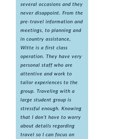
several occasions and they
never disappoint. From the
pre-travel information and
meetings, to planning and
in country assistance,
Witte is a first class
operation. They have very
personal staff who are
attentive and work to
tailor experiences to the
group. Traveling with a
large student group is
stressful enough. Knowing
that I don’t have to worry
about details regarding
travel so I can focus on