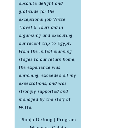
absolute delight and
gratitude for the
exceptional job Witte
Travel & Tours did in
organizing and executing
our recent trip to Egypt.
From the initial planning
stages to our return home,
the experience was
enriching, exceeded all my
expectations, and was
strongly supported and
managed by the staff at
Witte.
-Sonja DeJong | Program
Manager, Calvin