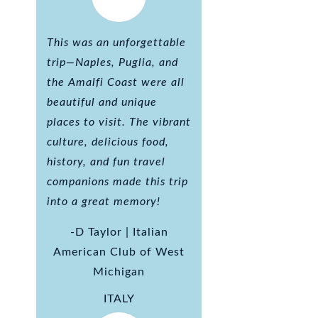
This was an unforgettable
trip—Naples, Puglia, and
the Amalfi Coast were all
beautiful and unique
places to visit. The vibrant
culture, delicious food,
history, and fun travel
companions made this trip
into a great memory!
-D Taylor | Italian
American Club of West
Michigan
ITALY