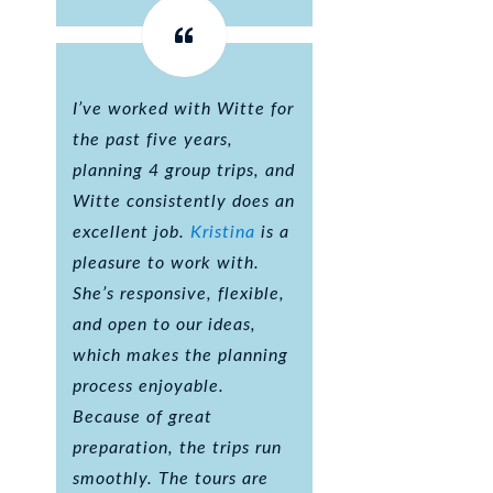
I’ve worked with Witte for
the past five years,
planning 4 group trips, and
Witte consistently does an
excellent job.
Kristina
is a
pleasure to work with.
She’s responsive, flexible,
and open to our ideas,
which makes the planning
process enjoyable.
Because of great
preparation, the trips run
smoothly. The tours are