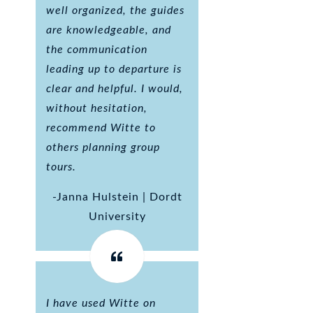
well organized, the guides
are knowledgeable, and
the communication
leading up to departure is
clear and helpful. I would,
without hesitation,
recommend Witte to
others planning group
tours.
-Janna Hulstein | Dordt
University
I have used Witte on