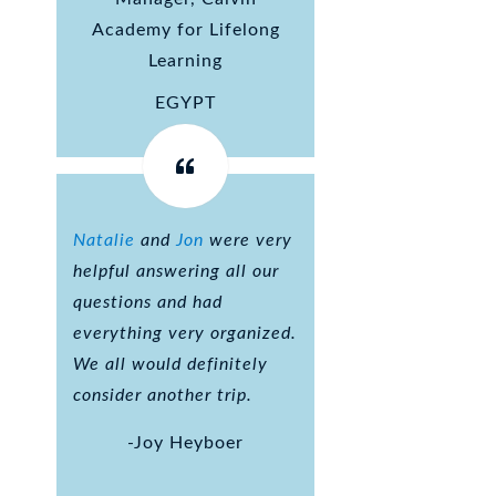
Academy for Lifelong
Learning
EGYPT
Natalie
and
Jon
were very
helpful answering all our
questions and had
everything very organized.
We all would definitely
consider another trip.
-Joy Heyboer