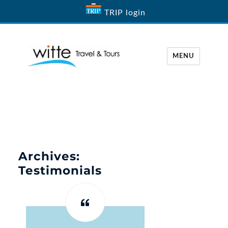
TRIP login
MENU
Witte Travel
Archives:
Testimonials