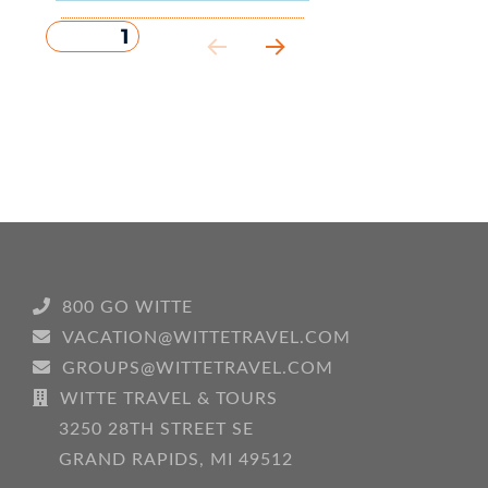
PAGE
1
Posts
NEXT
pagination
PAG
E
800 GO WITTE
VACATION@WITTETRAVEL.COM
GROUPS@WITTETRAVEL.COM
WITTE TRAVEL & TOURS
3250 28TH STREET SE
GRAND RAPIDS, MI 49512