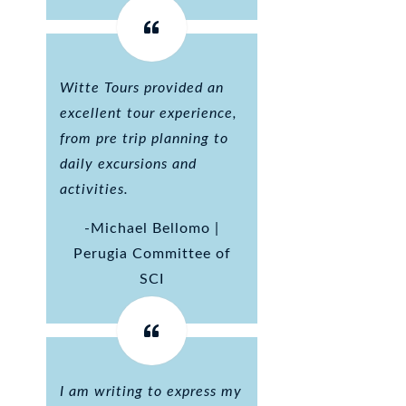
Witte Tours provided an
excellent tour experience,
from pre trip planning to
daily excursions and
activities.
-Michael Bellomo |
Perugia Committee of
SCI
I am writing to express my