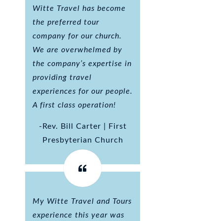
Witte Travel has become
the preferred tour
company for our church.
We are overwhelmed by
the company’s expertise in
providing travel
experiences for our people.
A first class operation!
-Rev. Bill Carter | First
Presbyterian Church
My Witte Travel and Tours
experience this year was