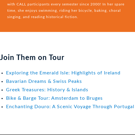
with CALL participants every semester since 2000! In her spare
time, she enjoys swimming, riding her bicycle, baking, choral
singing, and reading historical fiction.
Join Them on Tour
Exploring the Emerald Isle: Highlights of Ireland
Bavarian Dreams & Swiss Peaks
Greek Treasures: History & Islands
Bike & Barge Tour: Amsterdam to Bruges
Enchanting Douro: A Scenic Voyage Through Portugal