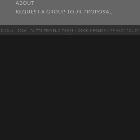
ABOUT
REQUEST A GROUP TOUR PROPOSAL
© 2011 - 2026 :: WITTE TRAVEL & TOURS /
COOKIE POLICY
/
PRIVACY POLICY