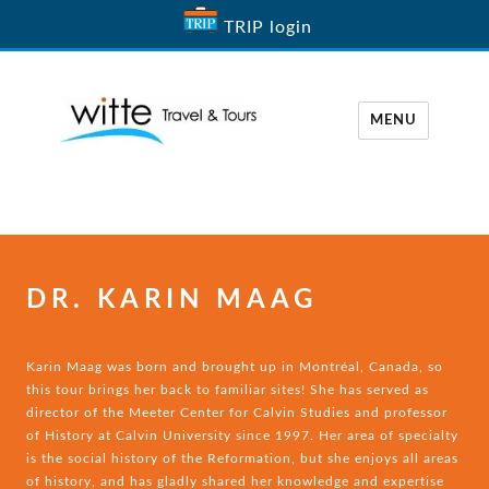
TRIP login
MENU
Witte Travel
DR. KARIN MAAG
Karin Maag was born and brought up in Montréal, Canada, so
this tour brings her back to familiar sites! She has served as
director of the Meeter Center for Calvin Studies and professor
of History at Calvin University since 1997. Her area of specialty
is the social history of the Reformation, but she enjoys all areas
of history, and has gladly shared her knowledge and expertise