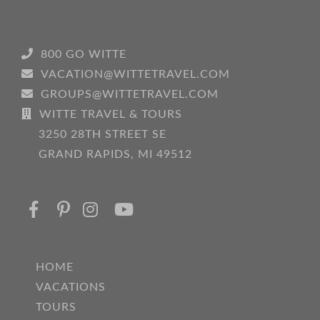
800 GO WITTE
VACATION@WITTETRAVEL.COM
GROUPS@WITTETRAVEL.COM
WITTE TRAVEL & TOURS
3250 28TH STREET SE
GRAND RAPIDS, MI 49512
HOME
VACATIONS
TOURS