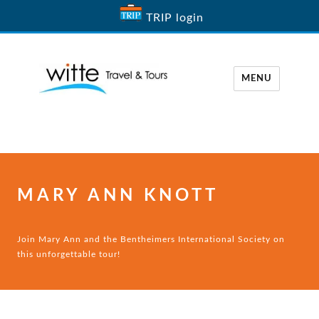
TRIP login
MENU
Witte Travel
MARY ANN KNOTT
Join Mary Ann and the Bentheimers International Society on
this unforgettable tour!