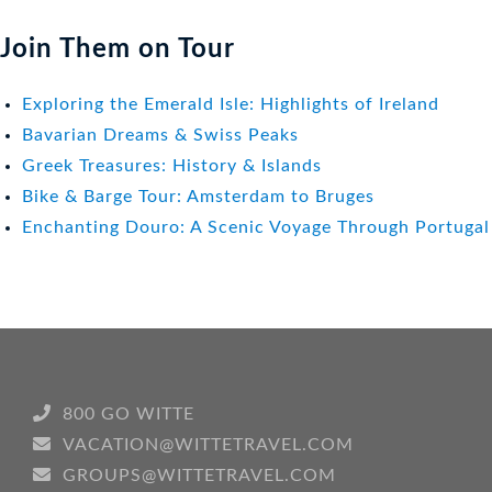
Join Them on Tour
Exploring the Emerald Isle: Highlights of Ireland
Bavarian Dreams & Swiss Peaks
Greek Treasures: History & Islands
Bike & Barge Tour: Amsterdam to Bruges
Enchanting Douro: A Scenic Voyage Through Portugal
800 GO WITTE
VACATION@WITTETRAVEL.COM
GROUPS@WITTETRAVEL.COM