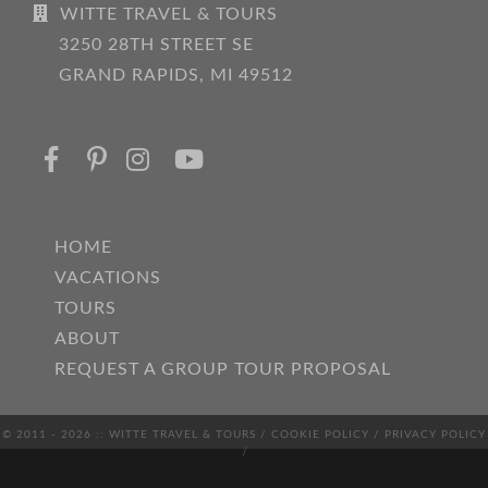
WITTE TRAVEL & TOURS
3250 28TH STREET SE
GRAND RAPIDS, MI 49512
HOME
VACATIONS
TOURS
ABOUT
REQUEST A GROUP TOUR PROPOSAL
© 2011 - 2026 :: WITTE TRAVEL & TOURS /
COOKIE POLICY
/
PRIVACY POLICY