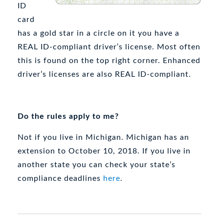
ID
card
has a gold star in a circle on it you have a
REAL ID-compliant driver’s license. Most often
this is found on the top right corner. Enhanced
driver’s licenses are also REAL ID-compliant.
Do the rules apply to me?
Not if you live in Michigan. Michigan has an
extension to October 10, 2018. If you live in
another state you can check your state’s
compliance deadlines
here
.