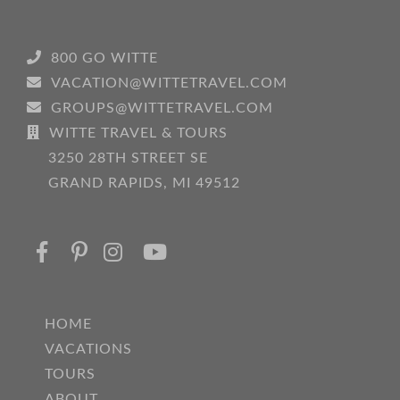
800 GO WITTE
VACATION@WITTETRAVEL.COM
GROUPS@WITTETRAVEL.COM
WITTE TRAVEL & TOURS
3250 28TH STREET SE
GRAND RAPIDS, MI 49512
HOME
VACATIONS
TOURS
ABOUT