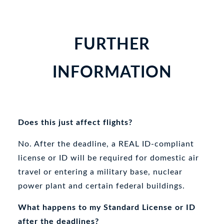
FURTHER
INFORMATION
Does this just affect flights?
No. After the deadline, a REAL ID-compliant
license or ID will be required for domestic air
travel or entering a military base, nuclear
power plant and certain federal buildings.
What happens to my Standard License or ID
after the deadlines?