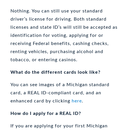
Nothing. You can still use your standard
driver’s license for driving. Both standard
licenses and state ID’s will still be accepted as
identification for voting, applying for or
receiving Federal benefits, cashing checks,
renting vehicles, purchasing alcohol and
tobacco, or entering casinos.
What do the different cards look like?
You can see images of a Michigan standard
card, a REAL ID-compliant card, and an
enhanced card by clicking
here
.
How do I apply for a REAL ID?
If you are applying for your first Michigan