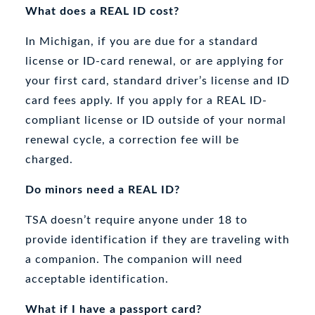
What does a REAL ID cost?
In Michigan, if you are due for a standard
license or ID-card renewal, or are applying for
your first card, standard driver’s license and ID
card fees apply. If you apply for a REAL ID-
compliant license or ID outside of your normal
renewal cycle, a correction fee will be
charged.
Do minors need a REAL ID?
TSA doesn’t require anyone under 18 to
provide identification if they are traveling with
a companion. The companion will need
acceptable identification.
What if I have a passport card?