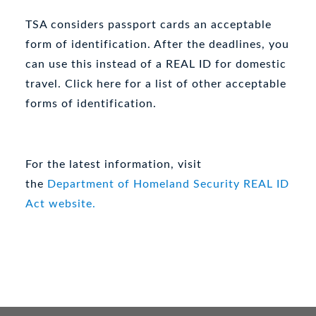
TSA considers passport cards an acceptable
form of identification. After the deadlines, you
can use this instead of a REAL ID for domestic
travel. Click here for a list of other acceptable
forms of identification.
For the latest information, visit
the
Department of Homeland Security REAL ID
Act website.