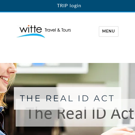
TRIP login
MENU
Witte Travel
THE REAL ID ACT