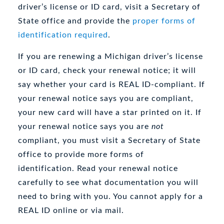
driver’s license or ID card, visit a Secretary of
State office and provide the
proper forms of
identification required
.
If you are renewing a Michigan driver’s license
or ID card, check your renewal notice; it will
say whether your card is REAL ID-compliant. If
your renewal notice says you are compliant,
your new card will have a star printed on it. If
your renewal notice says you are
not
compliant, you must visit a Secretary of State
office to provide more forms of
identification. Read your renewal notice
carefully to see what documentation you will
need to bring with you. You cannot apply for a
REAL ID online or via mail.