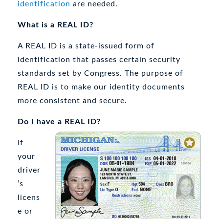
identification
are needed.
What is a REAL ID?
A REAL ID is a state-issued form of
identification that passes certain security
standards set by Congress. The purpose of
REAL ID is to make our identity documents
more consistent and secure.
Do I have a REAL ID?
If
your
driver
’s
licens
e or