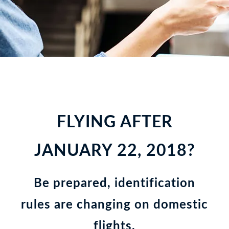
FLYING AFTER
JANUARY 22, 2018?
Be prepared, identification
rules are changing on domestic
flights.