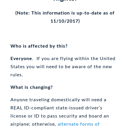
(Note: This information is up-to-date as of
11/10/2017)
Who is affected by this?
Everyone
. If you are flying within the United
States you will need to be aware of the new
rules.
What is changing?
Anyone traveling domestically will need a
REAL ID-compliant state-issued driver’s
license or ID to pass security and board an
airplane; otherwise,
alternate forms of