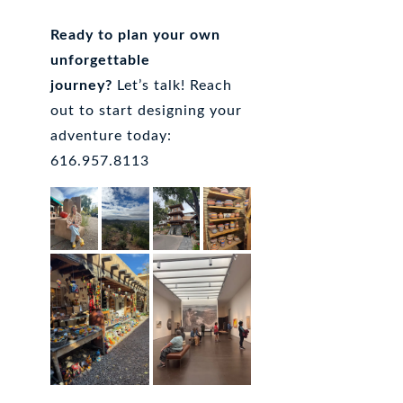
Ready to plan your own
unforgettable
journey?
Let’s talk! Reach
out to start designing your
adventure today:
616.957.8113