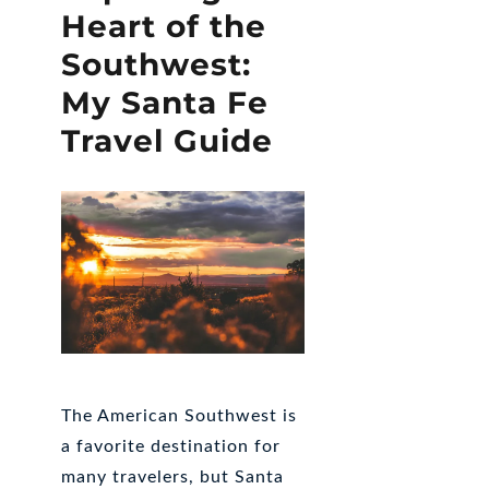
Heart of the
Southwest:
My Santa Fe
Travel Guide
The American Southwest is
a favorite destination for
many travelers, but Santa