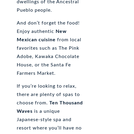
dwellings of the Ancestral
Pueblo people.
And don’t forget the food!
Enjoy authentic
New
Mexican cuisine
from local
favorites such as The Pink
Adobe, Kawaka Chocolate
House, or the Santa Fe
Farmers Market.
If you’re looking to relax,
there are plenty of spas to
choose from.
Ten Thousand
Waves
is a unique
Japanese-style spa and
resort where you’ll have no