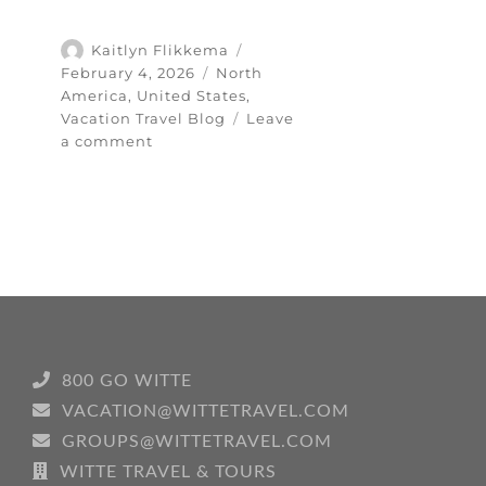
Author
Posted
Kaitlyn Flikkema
on
Categories
February 4, 2026
North
America
,
United States
,
Vacation Travel Blog
Leave
on
a comment
Exploring
the
Heart
of
the
Southwest:
My
Santa
Fe
Travel
800 GO WITTE
Guide
VACATION@WITTETRAVEL.COM
GROUPS@WITTETRAVEL.COM
WITTE TRAVEL & TOURS