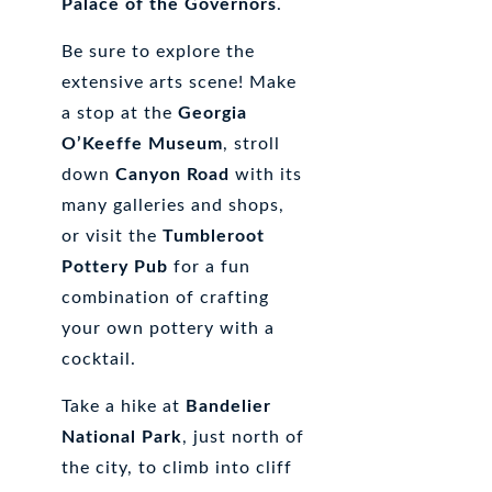
Palace of the Governors
.
Be sure to explore the
extensive arts scene! Make
a stop at the
Georgia
O’Keeffe Museum
, stroll
down
Canyon Road
with its
many galleries and shops,
or visit the
Tumbleroot
Pottery Pub
for a fun
combination of crafting
your own pottery with a
cocktail.
Take a hike at
Bandelier
National Park
, just north of
the city, to climb into cliff