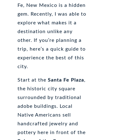
Fe, New Mexico is a hidden
gem. Recently, I was able to
explore what makes it a
destination unlike any
other. If you’re planning a
trip, here’s a quick guide to
experience the best of this
city.
Start at the
Santa Fe Plaza
,
the historic city square
surrounded by traditional
adobe buildings. Local
Native Americans sell
handcrafted jewelry and
pottery here in front of the