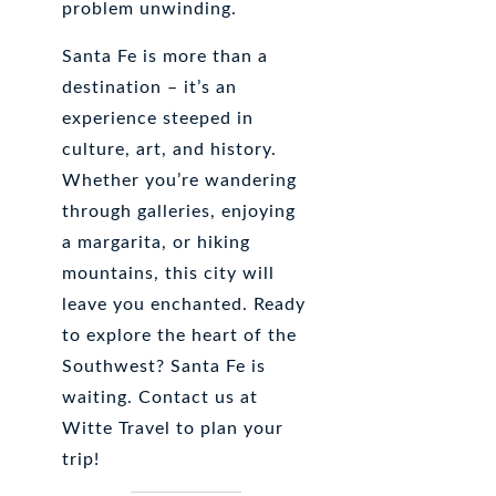
problem unwinding.
Santa Fe is more than a
destination – it’s an
experience steeped in
culture, art, and history.
Whether you’re wandering
through galleries, enjoying
a margarita, or hiking
mountains, this city will
leave you enchanted. Ready
to explore the heart of the
Southwest? Santa Fe is
waiting. Contact us at
Witte Travel to plan your
trip!