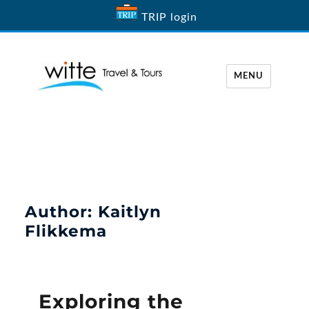
TRIP login
MENU
Witte Travel
Author:
Kaitlyn
Flikkema
Exploring the