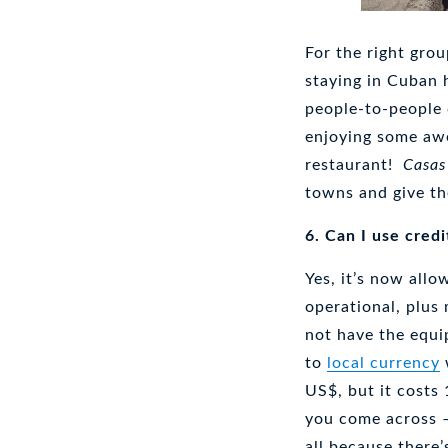
For the right gro
staying in Cuban h
people-to-people
enjoying some awe
restaurant!
Casas
towns and give th
6. Can I use credi
Yes, it’s now all
operational, plus
not have the equi
to
local currency
US$, but it costs
you come across –
all because there’