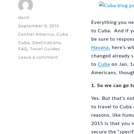
Author
danh
Everything you ne
Posted
September 9, 2015
to Cuba. And if yo
on
Categories
Central America
,
Cuba
be sure to respon
Tags
Cuba
,
Destinations
,
Havana,
here’s wh
FAQ
,
Travel Guides
changed already s
on
Leave a comment
Travel
to
Cuba
on Jan. 1
to
Americans, though
Cuba:
Who?
1. So we can go 
Why?
How?
Yes. But that’s n
to travel to Cuba
reasons, like huma
2015 is that you 
secure the “specif