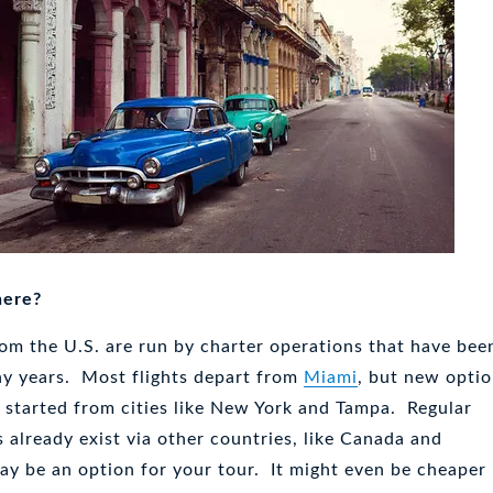
here?
rom the U.S. are run by charter operations that have bee
ny years. Most flights depart from
Miami
, but new opti
 started from cities like New York and Tampa. Regular
 already exist via other countries, like Canada and
ay be an option for your tour. It might even be cheaper