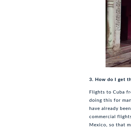
3. How do I get t
Flights to Cuba f
doing this for ma
have already been
commercial flights
Mexico, so that m