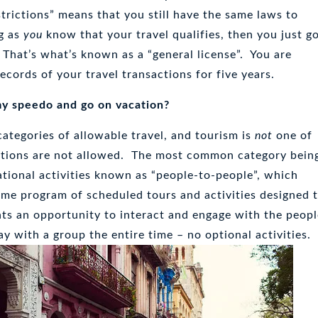
trictions” means that you still have the same laws to
ng as
you
know that your travel qualifies, then you just g
 That’s what’s known as a “general license”. You are
ecords of your travel transactions for five years.
my speedo and go on vacation?
categories of allowable travel, and tourism is
not
one of
tions are not allowed. The most common category bein
tional activities known as “people-to-people”, which
time program of scheduled tours and activities designed 
nts an opportunity to interact and engage with the peop
ay with a group the entire time – no optional activities.