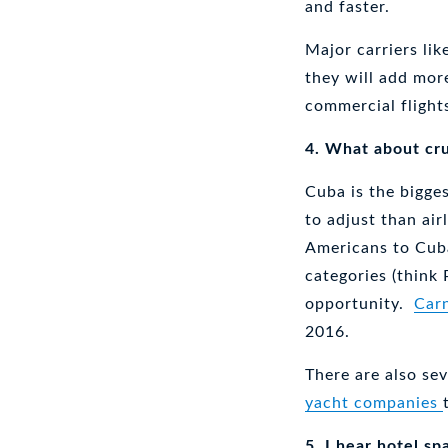
and faster.
Major carriers lik
they will add more
commercial flight
4. What about cru
Cuba is the bigges
to adjust than air
Americans to Cuba
categories (think 
opportunity.
Carn
2016.
There are also se
yacht companies
5. I hear hotel sp