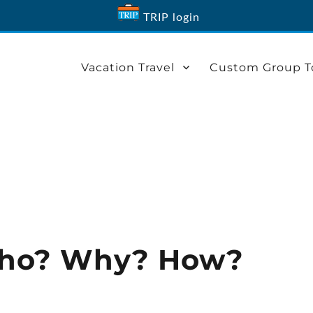
TRIP login
Vacation Travel
Custom Group T
 Who? Why? How?