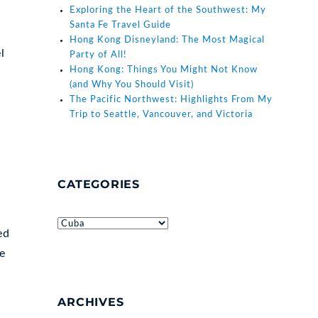
Exploring the Heart of the Southwest: My
Santa Fe Travel Guide
Hong Kong Disneyland: The Most Magical
l
Party of All!
Hong Kong: Things You Might Not Know
(and Why You Should Visit)
The Pacific Northwest: Highlights From My
Trip to Seattle, Vancouver, and Victoria
CATEGORIES
Categories
ed
le
ARCHIVES