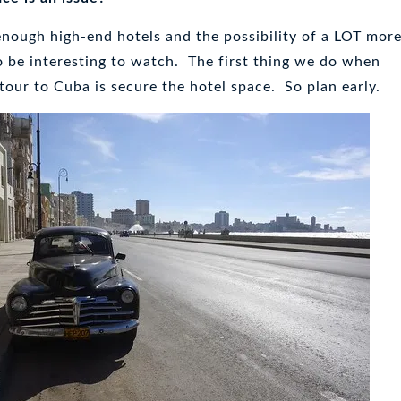
enough high-end hotels and the possibility of a LOT mor
to be interesting to watch. The first thing we do when
 tour to Cuba is secure the hotel space. So plan early.