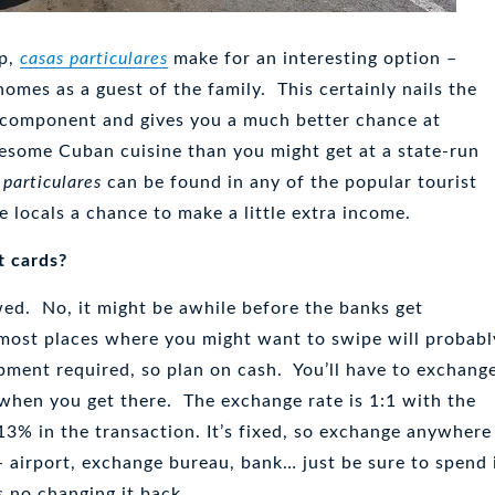
up,
casas particulares
make for an interesting option –
omes as a guest of the family. This certainly nails the
 component and gives you a much better chance at
some Cuban cuisine than you might get at a state-run
 particulares
can be found in any of the popular tourist
e locals a chance to make a little extra income.
t cards?
owed. No, it might be awhile before the banks get
 most places where you might want to swipe will probabl
pment required, so plan on cash. You’ll have to exchang
when you get there. The exchange rate is 1:1 with the
 13% in the transaction. It’s fixed, so exchange anywhere
 airport, exchange bureau, bank… just be sure to spend 
s no changing it back.