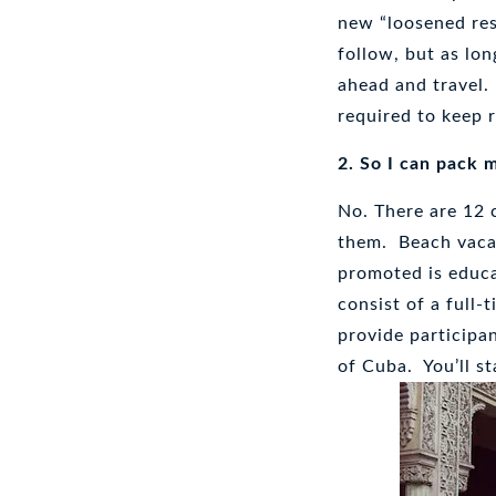
new “loosened res
follow, but as lo
ahead and travel.
required to keep r
2. So I can pack 
No. There are 12 
them. Beach vaca
promoted is educa
consist of a full-
provide participa
of Cuba. You’ll st