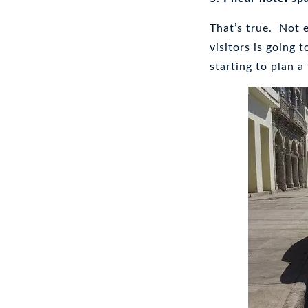
That’s true. Not 
visitors is going 
starting to plan a