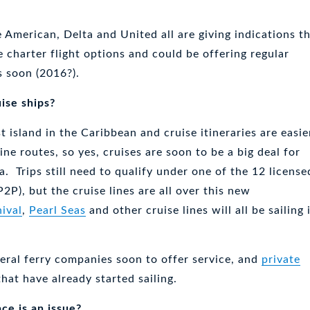
e American, Delta and United all are giving indications t
 charter flight options and could be offering regular
s soon (2016?).
ise ships?
t island in the Caribbean and cruise itineraries are easie
line routes, so yes, cruises are soon to be a big deal for
. Trips still need to qualify under one of the 12 license
P2P), but the cruise lines are all over this new
ival
,
Pearl Seas
and other cruise lines will all be sailing 
veral ferry companies soon to offer service, and
private
that have already started sailing.
ace is an issue?