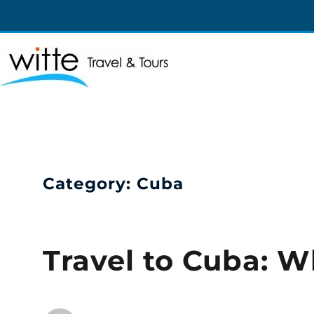
Witte Travel
Witte Travel
Category:
Cuba
Travel to Cuba: