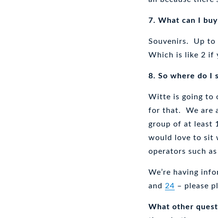
7. What can I buy
Souvenirs. Up to
Which is like 2 i
8. So where do I 
Witte is going to
for that. We are 
group of at least
would love to sit 
operators such a
We’re having info
and
24
– please p
What other questi