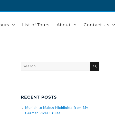
ours
List of Tours
About
Contact Us
Search
SEARCH
for:
RECENT POSTS
Munich to Mainz: Highlights from My
German River Cruise