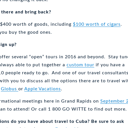
 there and bring back?
 $400 worth of goods, including
$100 worth of cigars
.
f you buy the good ones.
sign up?
 offer several “open” tours in 2016 and beyond. Stay tu
always able to put together a
custom tour
if you have a
 10 people ready to go. And one of our travel consultant
with you to discuss all the options there are to travel wi
s
Globus
or
Apple Vacations
.
rmational meetings here in Grand Rapids on
September 
lan to attend! Or call 1 800 GO WITTE to find out more.
ons do you have about travel to Cuba? Be sure to ask