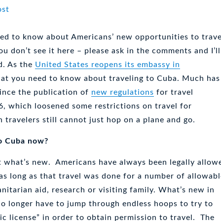
ed to know about Americans’ new opportunities to trave
u don’t see it here – please ask in the comments and I’ll
d. As the
United States reopens its embassy in
at you need to know about traveling to Cuba. Much has
ince the publication of
new regulations
for travel
6, which loosened some restrictions on travel for
 travelers still cannot just hop on a plane and go.
to Cuba now?
ot what’s new. Americans have always been legally allow
 as long as that travel was done for a number of allowab
nitarian aid, research or visiting family. What’s new in
no longer have to jump through endless hoops to try to
ic license” in order to obtain permission to travel. The