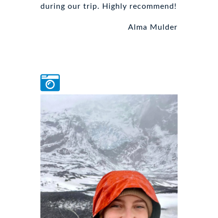
during our trip. Highly recommend!
Alma Mulder