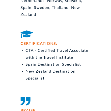
Netherlands, Norway, Slovakia,
Spain, Sweden, Thailand, New
Zealand
CERTIFICATIONS:
CTA - Certified Travel Associate
with the Travel Institute
Spain Destination Specialist
New Zealand Destination
Specialist
PRAISE: