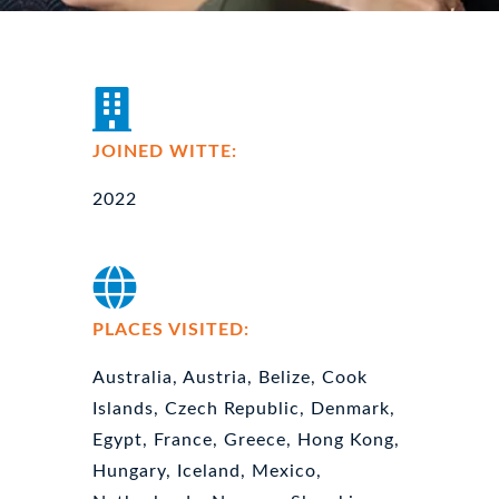
JOINED WITTE:
2022
PLACES VISITED:
Australia, Austria, Belize, Cook
Islands, Czech Republic, Denmark,
Egypt, France, Greece, Hong Kong,
Hungary, Iceland, Mexico,