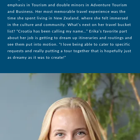
emphasis in Tourism and double minors in Adventure Tourism
and Business. Her most memorable travel experience was the
time she spent living in New Zealand, where she felt immersed
in the culture and community. What’s next on her travel bucket
list? “Croatia has been calling my name…” Erika’s favorite part
about her job is getting to dream up itineraries and routings and
see them put into motion. “I love being able to cater to specific
requests and really putting a tour together that is hopefully just
as dreamy as it was to create!”