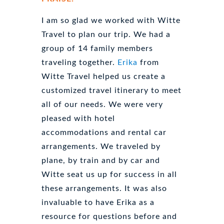
I am so glad we worked with Witte
Travel to plan our trip. We had a
group of 14 family members
traveling together.
Erika
from
Witte Travel helped us create a
customized travel itinerary to meet
all of our needs. We were very
pleased with hotel
accommodations and rental car
arrangements. We traveled by
plane, by train and by car and
Witte seat us up for success in all
these arrangements. It was also
invaluable to have Erika as a
resource for questions before and