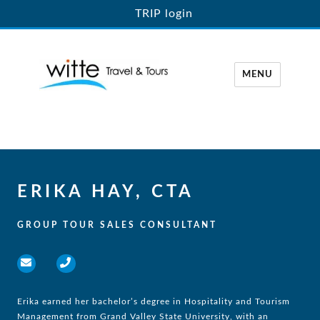
TRIP login
MENU
Witte Travel
ERIKA HAY, CTA
GROUP TOUR SALES CONSULTANT
Erika earned her bachelor’s degree in Hospitality and Tourism
Management from Grand Valley State University, with an