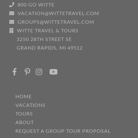
800 GO WITTE
VACATION@WITTETRAVEL.COM
GROUPS@WITTETRAVEL.COM
WITTE TRAVEL & TOURS
3250 28TH STREET SE
GRAND RAPIDS, MI 49512
HOME
VACATIONS
TOURS
ABOUT
REQUEST A GROUP TOUR PROPOSAL