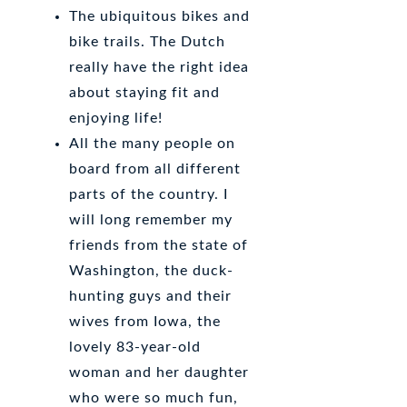
The ubiquitous bikes and
bike trails. The Dutch
really have the right idea
about staying fit and
enjoying life!
All the many people on
board from all different
parts of the country. I
will long remember my
friends from the state of
Washington, the duck-
hunting guys and their
wives from Iowa, the
lovely 83-year-old
woman and her daughter
who were so much fun,