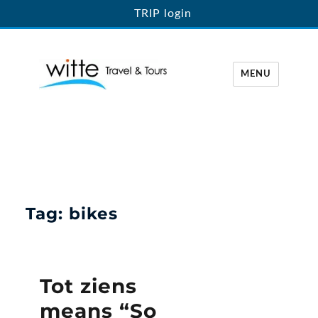
TRIP login
MENU
Witte Travel
Tag:
bikes
Tot ziens
means “So