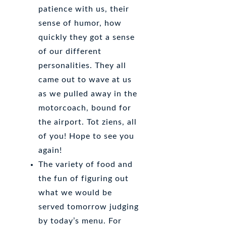
patience with us, their
sense of humor, how
quickly they got a sense
of our different
personalities. They all
came out to wave at us
as we pulled away in the
motorcoach, bound for
the airport. Tot ziens, all
of you! Hope to see you
again!
The variety of food and
the fun of figuring out
what we would be
served tomorrow judging
by today’s menu. For