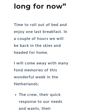
long for now”
Time to roll out of bed and
enjoy one last breakfast. In
a couple of hours we will
be back in the skies and
headed for home.
I will come away with many
fond memories of this
wonderful week in the
Netherlands:
The crew, their quick
response to our needs
and wants, their