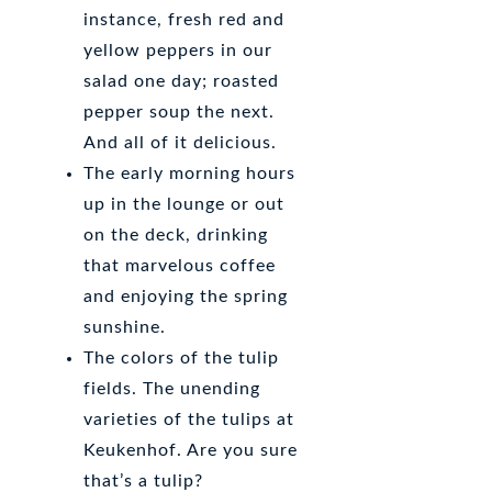
instance, fresh red and
yellow peppers in our
salad one day; roasted
pepper soup the next.
And all of it delicious.
The early morning hours
up in the lounge or out
on the deck, drinking
that marvelous coffee
and enjoying the spring
sunshine.
The colors of the tulip
fields. The unending
varieties of the tulips at
Keukenhof. Are you sure
that’s a tulip?