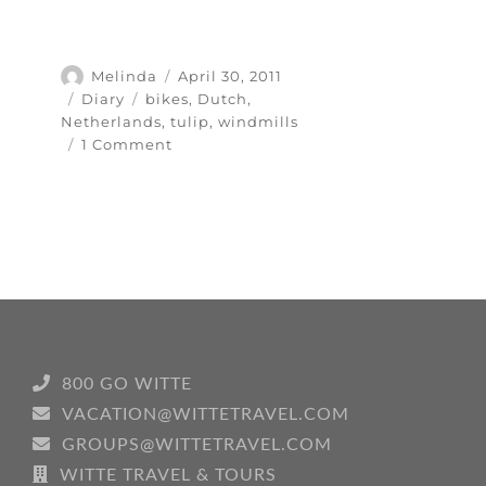
Author
Posted
Melinda
April 30, 2011
on
Categories
Tags
Diary
bikes
,
Dutch
,
Netherlands
,
tulip
,
windmills
on
1 Comment
Tot
ziens
means
“So
long
for
now”
800 GO WITTE
VACATION@WITTETRAVEL.COM
GROUPS@WITTETRAVEL.COM
WITTE TRAVEL & TOURS