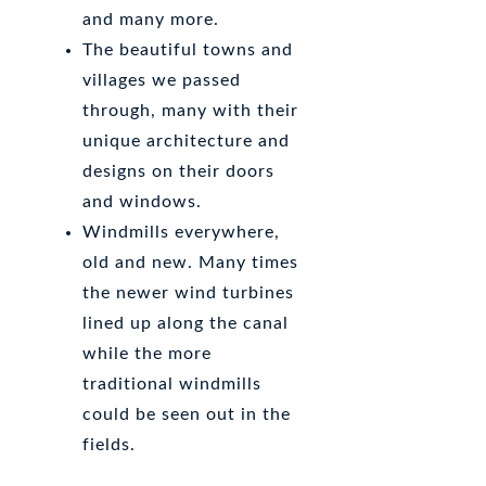
and many more.
The beautiful towns and
villages we passed
through, many with their
unique architecture and
designs on their doors
and windows.
Windmills everywhere,
old and new. Many times
the newer wind turbines
lined up along the canal
while the more
traditional windmills
could be seen out in the
fields.