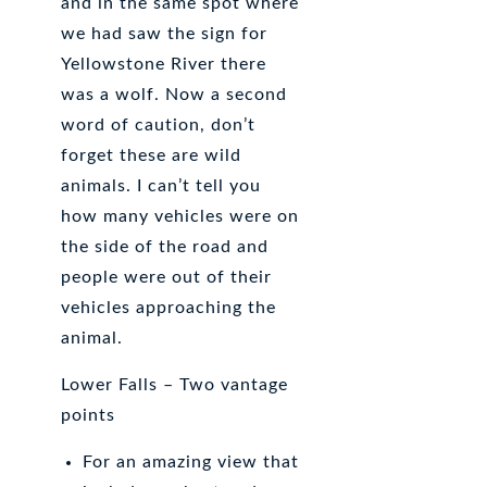
and in the same spot where
we had saw the sign for
Yellowstone River there
was a wolf. Now a second
word of caution, don’t
forget these are wild
animals. I can’t tell you
how many vehicles were on
the side of the road and
people were out of their
vehicles approaching the
animal.
Lower Falls – Two vantage
points
For an amazing view that