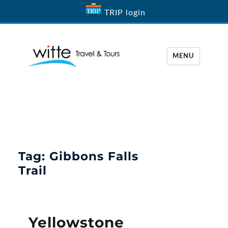
TRIP login
MENU
Witte Travel
Tag:
Gibbons Falls
Trail
Yellowstone