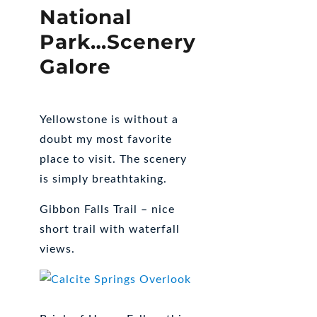
National
Park…Scenery
Galore
Yellowstone is without a
doubt my most favorite
place to visit. The scenery
is simply breathtaking.
Gibbon Falls Trail – nice
short trail with waterfall
views.