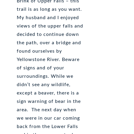
Brink of Upper Falls – this
trail is as long as you want.
My husband and I enjoyed
views of the upper falls and
decided to continue down
the path, over a bridge and
found ourselves by
Yellowstone River. Beware
of signs and of your
surroundings. While we
didn’t see any wildlife,
except a beaver, there is a
sign warning of bear in the
area. The next day when
we were in our car coming
back from the Lower Falls