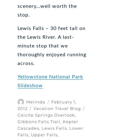
scenery…well worth the
stop.
Lewis Falls – 30 feet tall on
the Lewis River. A last-
minute stop that we
thoroughly enjoyed running
across.
Yellowstone National Park
Slideshow
Author
Posted
Melinda
February 1,
on
Categories
Tags
2012
Vacation Travel Blog
Calcite Springs Overlook
,
Gibbons Falls Trail
,
Kepler
Cascades
,
Lewis Falls
,
Lower
Falls
,
Upper Falls
,