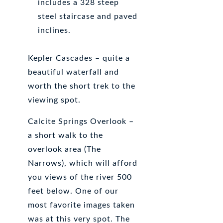
includes a 328 steep
steel staircase and paved
inclines.
Kepler Cascades – quite a
beautiful waterfall and
worth the short trek to the
viewing spot.
Calcite Springs Overlook –
a short walk to the
overlook area (The
Narrows), which will afford
you views of the river 500
feet below. One of our
most favorite images taken
was at this very spot. The