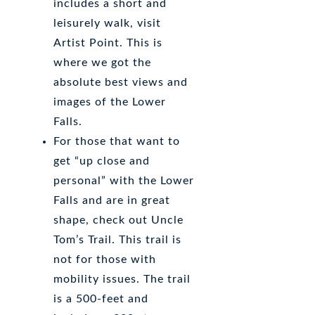
includes a short and
leisurely walk, visit
Artist Point. This is
where we got the
absolute best views and
images of the Lower
Falls.
For those that want to
get “up close and
personal” with the Lower
Falls and are in great
shape, check out Uncle
Tom’s Trail. This trail is
not for those with
mobility issues. The trail
is a 500-feet and