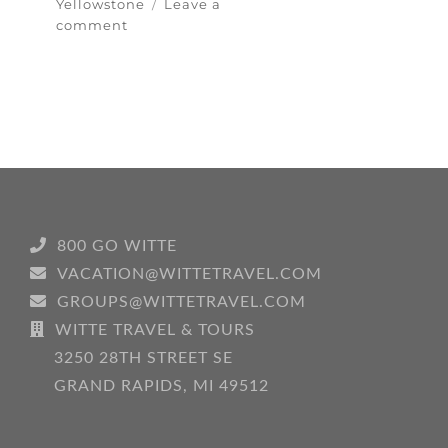
Yellowstone
Leave a
on
comment
Yellowstone
National
Park…
Scenery
Galore
800 GO WITTE
VACATION@WITTETRAVEL.COM
GROUPS@WITTETRAVEL.COM
WITTE TRAVEL & TOURS
3250 28TH STREET SE
GRAND RAPIDS, MI 49512