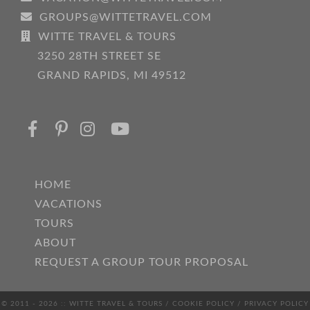
GROUPS@WITTETRAVEL.COM
WITTE TRAVEL & TOURS
3250 28TH STREET SE
GRAND RAPIDS, MI 49512
HOME
VACATIONS
TOURS
ABOUT
REQUEST A GROUP TOUR PROPOSAL
© 2011 - 2026 :: WITTE TRAVEL & TOURS /
COOKIE POLICY
/
PRIVACY POLICY