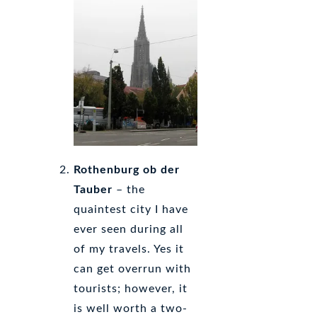
Rothenburg ob der
Tauber
– the
quaintest city I have
ever seen during all
of my travels. Yes it
can get overrun with
tourists; however, it
is well worth a two-