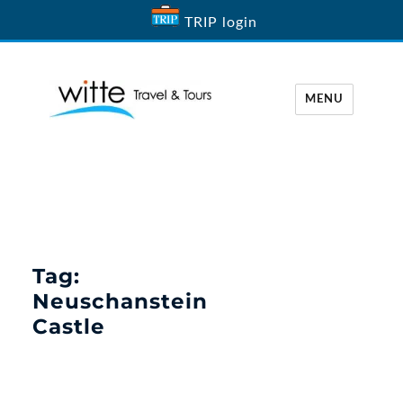
TRIP login
MENU
Witte Travel
Tag:
Neuschanstein
Castle