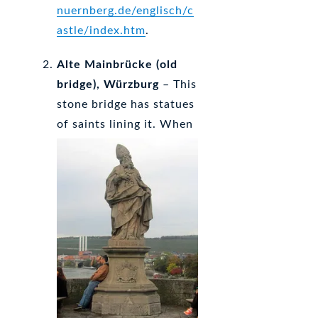
nuernberg.de/englisch/c
astle/index.htm
.
Alte Mainbrücke (old
bridge), Würzburg
– This
stone bridge has statues
of saints lining it.
When