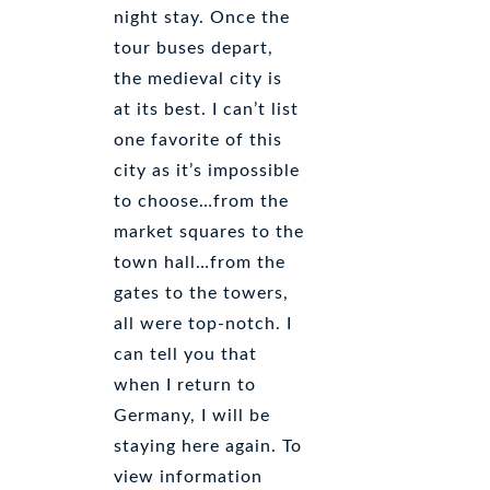
night stay. Once the
tour buses depart,
the medieval city is
at its best. I can’t list
one favorite of this
city as it’s impossible
to choose…from the
market squares to the
town hall…from the
gates to the towers,
all were top-notch. I
can tell you that
when I return to
Germany, I will be
staying here again. To
view information