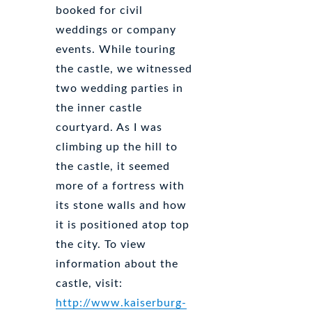
booked for civil
weddings or company
events. While touring
the castle, we witnessed
two wedding parties in
the inner castle
courtyard. As I was
climbing up the hill to
the castle, it seemed
more of a fortress with
its stone walls and how
it is positioned atop top
the city. To view
information about the
castle, visit:
http://www.kaiserburg-