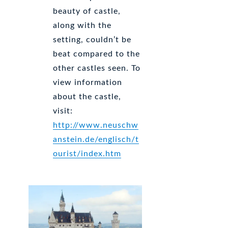
beauty of castle,
along with the
setting, couldn’t be
beat compared to the
other castles seen. To
view information
about the castle,
visit:
http://www.neuschw
anstein.de/englisch/t
ourist/index.htm