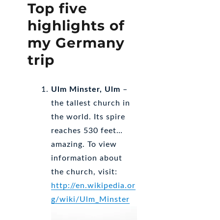
Top five
highlights of
my Germany
trip
Ulm Minster, Ulm
–
the tallest church in
the world. Its spire
reaches 530 feet…
amazing. To view
information about
the church, visit:
http://en.wikipedia.or
g/wiki/Ulm_Minster