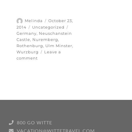
Author
Posted
Melinda
October 23,
on
Categories
Tags
2014
Uncategorized
Germany
,
Neuschanstein
Castle
,
Nuremberg
,
Rothenburg
,
Ulm Minster
,
Wurzburg
Leave a
on
comment
Top
five
highlights
of
my
Germany
trip
800 GO WITTE
VACATION@WITTETRAVEL.COM