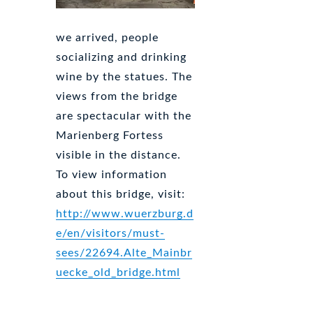
we arrived, people
socializing and drinking
wine by the statues. The
views from the bridge
are spectacular with the
Marienberg Fortess
visible in the distance.
To view information
about this bridge, visit:
http://www.wuerzburg.d
e/en/visitors/must-
sees/22694.Alte_Mainbr
uecke_old_bridge.html