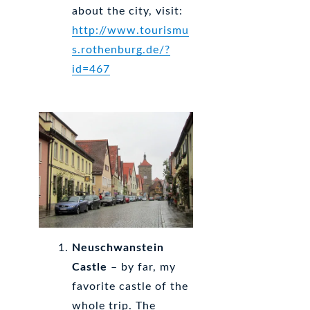
about the city, visit:
http://www.tourismu
s.rothenburg.de/?
id=467
Neuschwanstein
Castle
– by far, my
favorite castle of the
whole trip. The