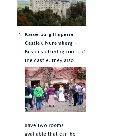
Kaiserburg
(Imperial
Castle), Nuremberg
–
Besides offering tours of
the castle, they also
have two rooms
available that can be