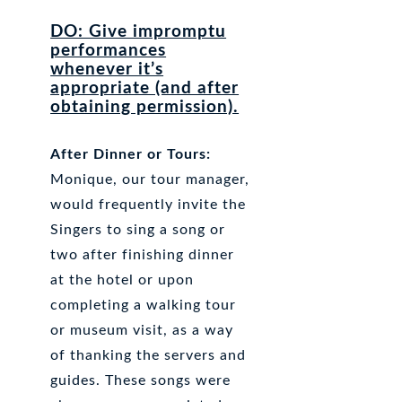
DO: Give impromptu
performances
whenever it’s
appropriate (and after
obtaining permission).
After Dinner or Tours:
Monique, our tour manager,
would frequently invite the
Singers to sing a song or
two after finishing dinner
at the hotel or upon
completing a walking tour
or museum visit, as a way
of thanking the servers and
guides. These songs were