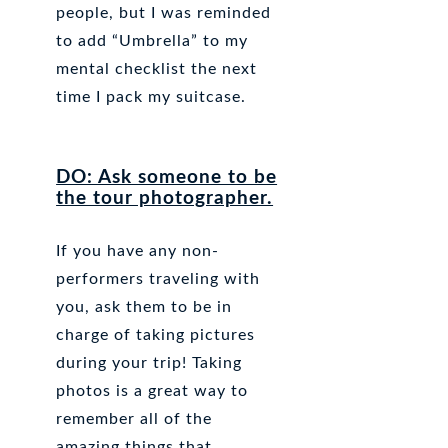
people, but I was reminded
to add “Umbrella” to my
mental checklist the next
time I pack my suitcase.
DO: Ask someone to be
the tour photographer.
If you have any non-
performers traveling with
you, ask them to be in
charge of taking pictures
during your trip! Taking
photos is a great way to
remember all of the
amazing things that