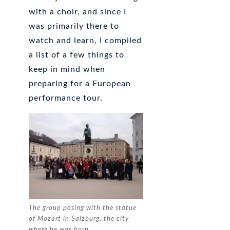
with a choir, and since I
was primarily there to
watch and learn, I compiled
a list of a few things to
keep in mind when
preparing for a European
performance tour.
The group posing with the statue
of Mozart in Salzburg, the city
where he was born.