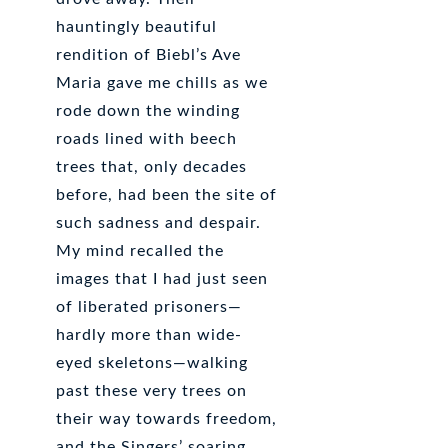
hauntingly beautiful
rendition of Biebl’s Ave
Maria gave me chills as we
rode down the winding
roads lined with beech
trees that, only decades
before, had been the site of
such sadness and despair.
My mind recalled the
images that I had just seen
of liberated prisoners—
hardly more than wide-
eyed skeletons—walking
past these very trees on
their way towards freedom,
and the Singers’ soaring