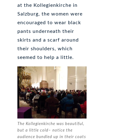
at the Kollegienkirche in
Salzburg, the women were
encouraged to wear black
pants underneath their
skirts and a scarf around
their shoulders, which
seemed to help a little.
The Kollegienkirche was beautiful,
but a little cold– notice the
audience bundled up in their coats