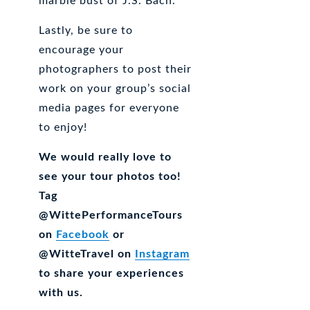
marble bust of J.S. Bach.
Lastly, be sure to
encourage your
photographers to post their
work on your group’s social
media pages for everyone
to enjoy!
We would really love to
see your tour photos too!
Tag
@WittePerformanceTours
on
Facebook
or
@WitteTravel on
Instagram
to share your experiences
with us.