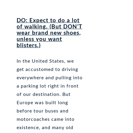
DO: Expect to do a lot
of walking. (But DON’T
wear brand new shoes,
unless you want
blisters.)
In the United States, we
get accustomed to driving
everywhere and pulling into
a parking lot right in front
of our destination. But
Europe was built long
before tour buses and
motorcoaches came into
existence, and many old