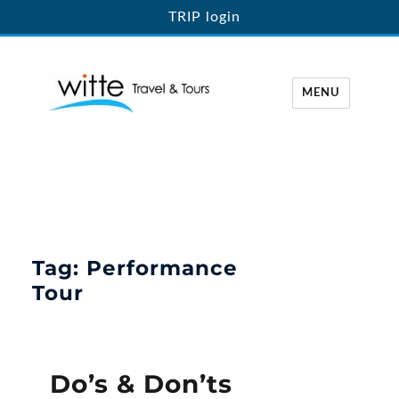
TRIP login
MENU
Witte Travel
Tag:
Performance
Tour
Do’s & Don’ts