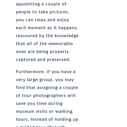
appointing a couple of
people to take pictures,
you can relax and enjoy
each moment as it happens,
reassured by the knowledge
that all of the memorable
ones are being properly
captured and preserved.
Furthermore, if you have a
very large group, you may
find that assigning a couple
of tour photographers will
save you time during
museum visits or walking
tours. Instead of holding up