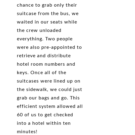
chance to grab only their
suitcase from the bus, we
waited in our seats while
the crew unloaded
everything. Two people
were also pre-appointed to
retrieve and distribute
hotel room numbers and
keys. Once all of the
suitcases were lined up on
the sidewalk, we could just
grab our bags and go. This
efficient system allowed all
60 of us to get checked
into a hotel within ten
minutes!