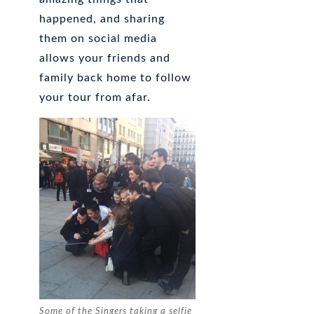
happened, and sharing
them on social media
allows your friends and
family back home to follow
your tour from afar.
Some of the Singers taking a selfie