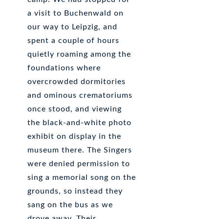
a visit to Buchenwald on
our way to Leipzig, and
spent a couple of hours
quietly roaming among the
foundations where
overcrowded dormitories
and ominous crematoriums
once stood, and viewing
the black-and-white photo
exhibit on display in the
museum there. The Singers
were denied permission to
sing a memorial song on the
grounds, so instead they
sang on the bus as we
drove away. Their