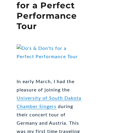
for a Perfect
Performance
Tour
In early March, I had the
pleasure of joining the
University of South Dakota
Chamber Singers
during
their concert tour of
Germany and Austria. This
was my first time traveling