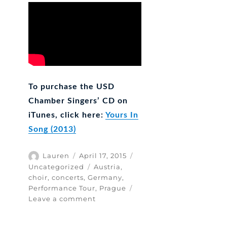
To purchase the USD
Chamber Singers’ CD on
iTunes, click here:
Yours In
Song (2013)
Author
Posted
Categories
Lauren
April 17, 2015
on
Tags
Uncategorized
Austria
,
choir
,
concerts
,
Germany
,
Performance Tour
,
Prague
on
Leave a comment
Do’s
&