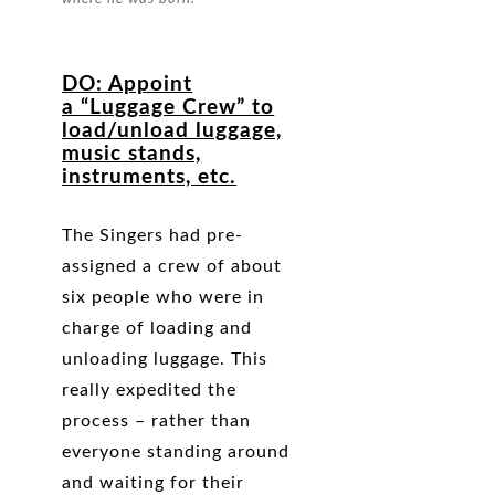
DO
: Appoint
a “Luggage Crew” to
load/unload luggage,
music stands,
instruments, etc.
The Singers had pre-
assigned a crew of about
six people who were in
charge of loading and
unloading luggage. This
really expedited the
process – rather than
everyone standing around
and waiting for their