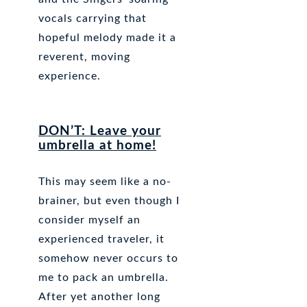
vocals carrying that
hopeful melody made it a
reverent, moving
experience.
DON’T: Leave your
umbrella at home!
This may seem like a no-
brainer, but even though I
consider myself an
experienced traveler, it
somehow never occurs to
me to pack an umbrella.
After yet another long