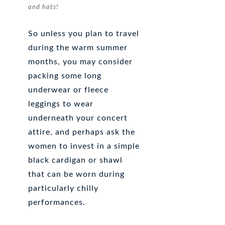
and hats!
So unless you plan to travel
during the warm summer
months, you may consider
packing some long
underwear or fleece
leggings to wear
underneath your concert
attire, and perhaps ask the
women to invest in a simple
black cardigan or shawl
that can be worn during
particularly chilly
performances.