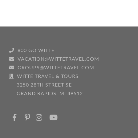
Don’ts
for
a
Perfect
Performance
Tour
800 GO WITTE
VACATION@WITTETRAVEL.COM
GROUPS@WITTETRAVEL.COM
WITTE TRAVEL & TOURS
3250 28TH STREET SE
GRAND RAPIDS, MI 49512