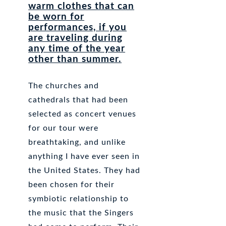
warm clothes that can
be worn for
performances, if you
are traveling during
any time of the year
other than summer.
The churches and
cathedrals that had been
selected as concert venues
for our tour were
breathtaking, and unlike
anything I have ever seen in
the United States. They had
been chosen for their
symbiotic relationship to
the music that the Singers