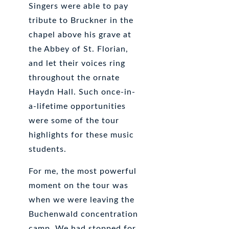
Singers were able to pay
tribute to Bruckner in the
chapel above his grave at
the Abbey of St. Florian,
and let their voices ring
throughout the ornate
Haydn Hall. Such once-in-
a-lifetime opportunities
were some of the tour
highlights for these music
students.
For me, the most powerful
moment on the tour was
when we were leaving the
Buchenwald concentration
camp. We had stopped for