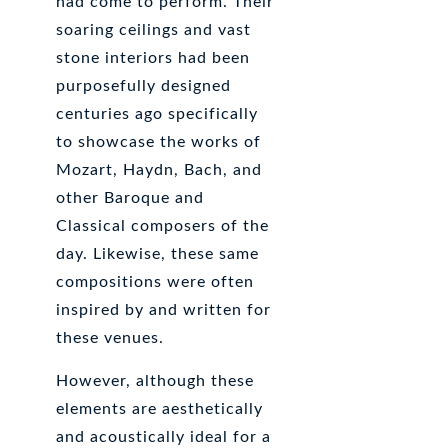
had come to perform. Their
soaring ceilings and vast
stone interiors had been
purposefully designed
centuries ago specifically
to showcase the works of
Mozart, Haydn, Bach, and
other Baroque and
Classical composers of the
day. Likewise, these same
compositions were often
inspired by and written for
these venues.
However, although these
elements are aesthetically
and acoustically ideal for a