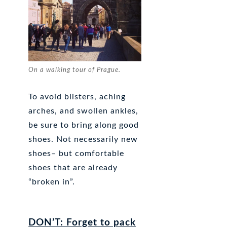
On a walking tour of Prague.
To avoid blisters, aching
arches, and swollen ankles,
be sure to bring along good
shoes. Not necessarily new
shoes– but comfortable
shoes that are already
“broken in”.
DON’T: Forget to pack