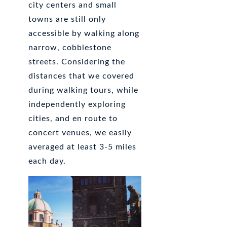
city centers and small
towns are still only
accessible by walking along
narrow, cobblestone
streets. Considering the
distances that we covered
during walking tours, while
independently exploring
cities, and en route to
concert venues, we easily
averaged at least 3-5 miles
each day.