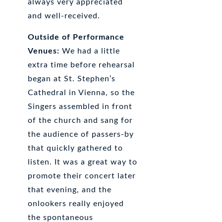
always very appreciated
and well-received.
Outside of Performance
Venues:
We had a little
extra time before rehearsal
began at St. Stephen’s
Cathedral in Vienna, so the
Singers assembled in front
of the church and sang for
the audience of passers-by
that quickly gathered to
listen. It was a great way to
promote their concert later
that evening, and the
onlookers really enjoyed
the spontaneous