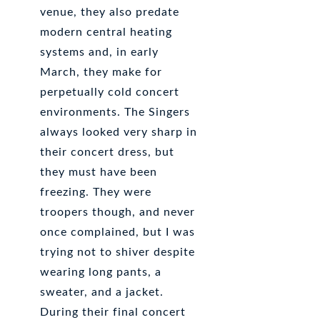
venue, they also predate
modern central heating
systems and, in early
March, they make for
perpetually cold concert
environments. The Singers
always looked very sharp in
their concert dress, but
they must have been
freezing. They were
troopers though, and never
once complained, but I was
trying not to shiver despite
wearing long pants, a
sweater, and a jacket.
During their final concert