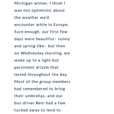
Michigan winter, I think I
was too optimistic about
the weather we’d
encounter while in Europe.
Sure enough, our first few
days were beautiful– sunny
and spring-like– but then
on Wednesday morning, we
woke up to a light but
persistent drizzle that
lasted throughout the day.
Most of the group members
had remembered to bring
their umbrellas, and our
bus driver Rein had a few
tucked away to lend to