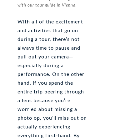
with our tour guide in Vienna.
With all of the excitement
and activities that go on
during a tour, there’s not
always time to pause and
pull out your camera—
especially during a
performance. On the other
hand, if you spend the
entire trip peering through
a lens because you’re
worried about missing a
photo op, you’ll miss out on
actually experiencing
everything first-hand. By