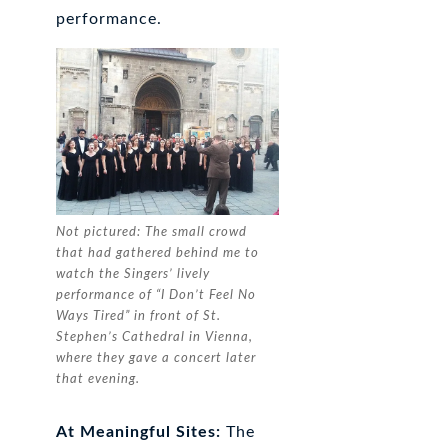
performance.
Not pictured: The small crowd
that had gathered behind me to
watch the Singers’ lively
performance of “I Don’t Feel No
Ways Tired” in front of St.
Stephen’s Cathedral in Vienna,
where they gave a concert later
that evening.
At Meaningful Sites:
The