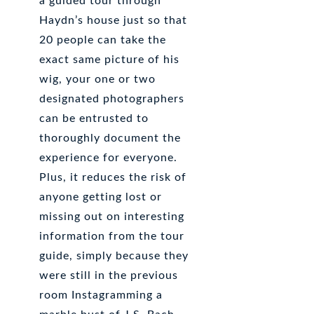
a guided tour through
Haydn’s house just so that
20 people can take the
exact same picture of his
wig, your one or two
designated photographers
can be entrusted to
thoroughly document the
experience for everyone.
Plus, it reduces the risk of
anyone getting lost or
missing out on interesting
information from the tour
guide, simply because they
were still in the previous
room Instagramming a