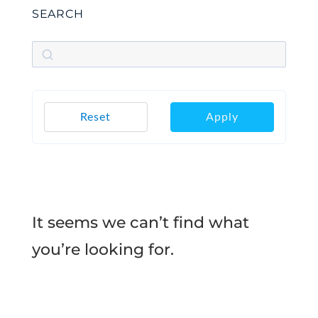
SEARCH
Reset
Apply
It seems we can’t find what
you’re looking for.