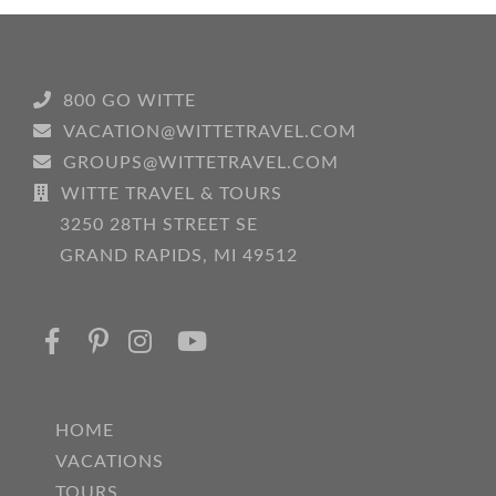
800 GO WITTE
VACATION@WITTETRAVEL.COM
GROUPS@WITTETRAVEL.COM
WITTE TRAVEL & TOURS
3250 28TH STREET SE
GRAND RAPIDS, MI 49512
HOME
VACATIONS
TOURS