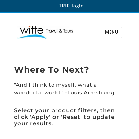
TRIP login
MENU
Witte Travel
Where To Next?
"And I think to myself, what a
wonderful world." -Louis Armstrong
Select your product filters, then
click 'Apply' or 'Reset' to update
your results.