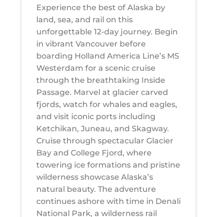
Experience the best of Alaska by
land, sea, and rail on this
unforgettable 12-day journey. Begin
in vibrant Vancouver before
boarding Holland America Line’s MS
Westerdam for a scenic cruise
through the breathtaking Inside
Passage. Marvel at glacier carved
fjords, watch for whales and eagles,
and visit iconic ports including
Ketchikan, Juneau, and Skagway.
Cruise through spectacular Glacier
Bay and College Fjord, where
towering ice formations and pristine
wilderness showcase Alaska’s
natural beauty. The adventure
continues ashore with time in Denali
National Park, a wilderness rail