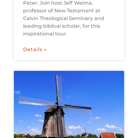
Peter. Join host Jeff Weima,
professor of New Testament at
Calvin Theological Seminary and
leading biblical scholar, for this
inspirational tour.
Details »