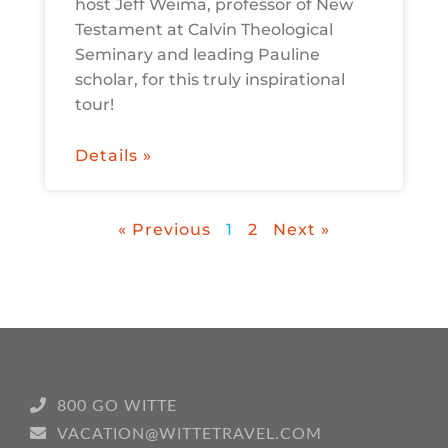
host Jeff Weima, professor of New
Testament at Calvin Theological
Seminary and leading Pauline
scholar, for this truly inspirational
tour!
Details »
« Previous
1
2
Next »
800 GO WITTE
VACATION@WITTETRAVEL.COM