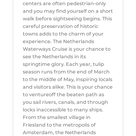
centers are often pedestrian-only
and you may find yourself on a short
walk before sightseeing begins. This
careful preservation of historic
towns adds to the charm of your
experience. The Netherlands
Waterways Cruise is your chance to
see the Netherlands in its
springtime glory. Each year, tulip
season runs from the end of March
to the middle of May, inspiring locals
and visitors alike. This is your chance
to ventureoff the beaten path as
you sail rivers, canals, and through
locks inaccessible to many ships.
From the smallest village in
Friesland to the metropolis of
Amsterdam, the Netherlands