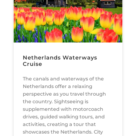
Netherlands Waterways
Cruise
The canals and waterways of the
Netherlands offer a relaxing
perspective as you travel through
the country. Sightseeing is
supplemented with motorcoach
drives, guided walking tours, and
activities, creating a tour that
showcases the Netherlands. City