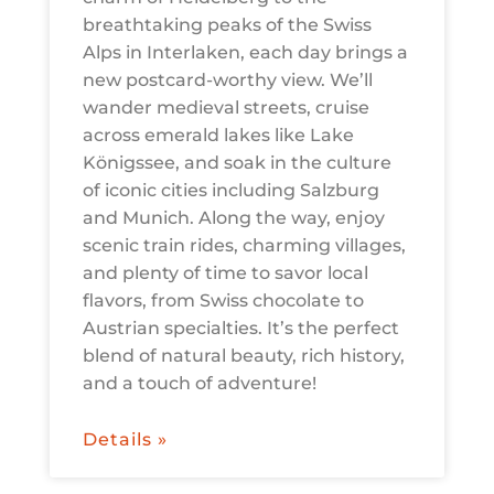
breathtaking peaks of the Swiss
Alps in Interlaken, each day brings a
new postcard-worthy view. We’ll
wander medieval streets, cruise
across emerald lakes like Lake
Königssee, and soak in the culture
of iconic cities including Salzburg
and Munich. Along the way, enjoy
scenic train rides, charming villages,
and plenty of time to savor local
flavors, from Swiss chocolate to
Austrian specialties. It’s the perfect
blend of natural beauty, rich history,
and a touch of adventure!
Details »