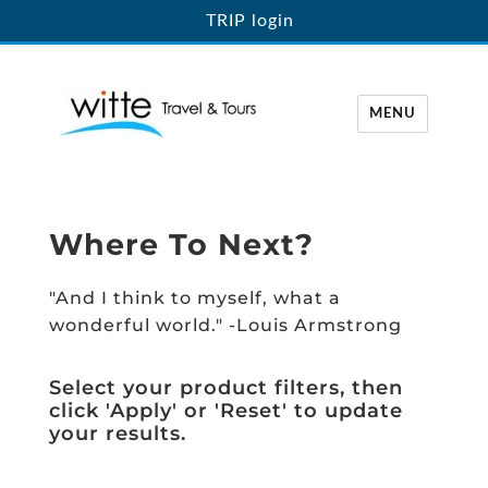
TRIP login
MENU
Witte Travel
Where To Next?
"And I think to myself, what a
wonderful world." -Louis Armstrong
Select your product filters, then
click 'Apply' or 'Reset' to update
your results.