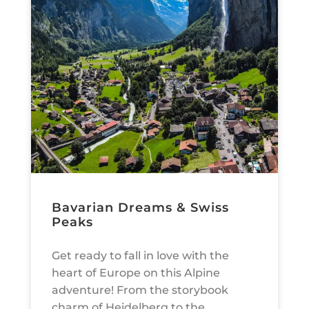
Bavarian Dreams & Swiss
Peaks
Get ready to fall in love with the
heart of Europe on this Alpine
adventure! From the storybook
charm of Heidelberg to the