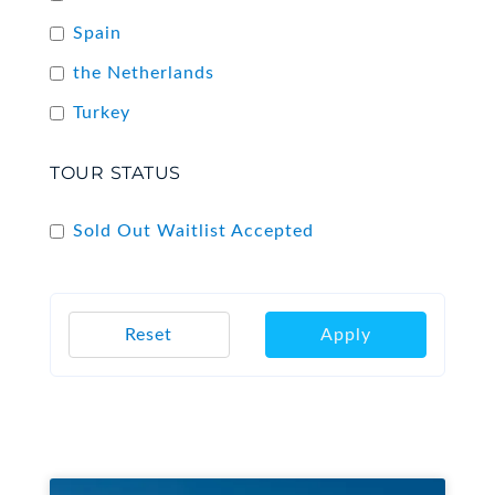
Spain
the Netherlands
Turkey
TOUR STATUS
Sold Out Waitlist Accepted
Reset
Apply