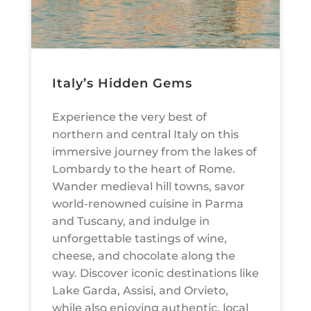
Italy’s Hidden Gems
Experience the very best of
northern and central Italy on this
immersive journey from the lakes of
Lombardy to the heart of Rome.
Wander medieval hill towns, savor
world-renowned cuisine in Parma
and Tuscany, and indulge in
unforgettable tastings of wine,
cheese, and chocolate along the
way. Discover iconic destinations like
Lake Garda, Assisi, and Orvieto,
while also enjoying authentic, local