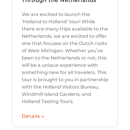
Through the Netherlands
We are excited to launch the
‘Holland to Holland’ tour! While
there are many trips available to the
Netherlands, we are excited to offer
one that focuses on the Dutch roots
of West Michigan. Whether you’ve
been to the Netherlands or not, this
will be a unique experience with
something new for all travelers. This
tour is brought to you in partnership
with the Holland Visitors Bureau,
Windmill Island Gardens, and
Holland Tasting Tours.
Details »