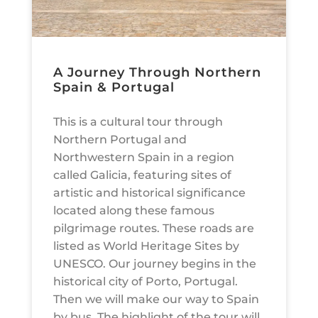
A Journey Through Northern
Spain & Portugal
This is a cultural tour through
Northern Portugal and
Northwestern Spain in a region
called Galicia, featuring sites of
artistic and historical significance
located along these famous
pilgrimage routes. These roads are
listed as World Heritage Sites by
UNESCO. Our journey begins in the
historical city of Porto, Portugal.
Then we will make our way to Spain
by bus. The highlight of the tour will