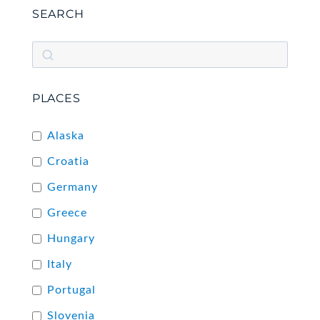
SEARCH
PLACES
Alaska
Croatia
Germany
Greece
Hungary
Italy
Portugal
Slovenia