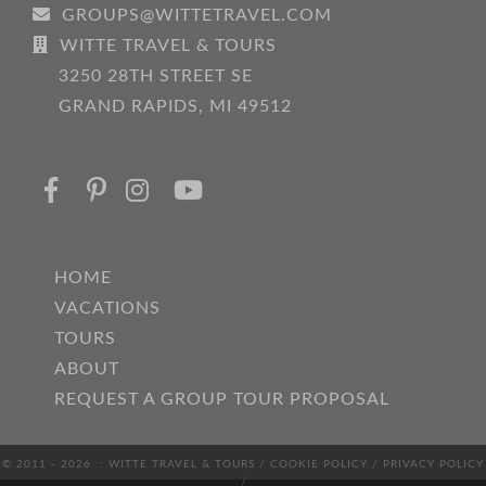
GROUPS@WITTETRAVEL.COM
WITTE TRAVEL & TOURS
3250 28TH STREET SE
GRAND RAPIDS, MI 49512
HOME
VACATIONS
TOURS
ABOUT
REQUEST A GROUP TOUR PROPOSAL
© 2011 - 2026 :: WITTE TRAVEL & TOURS /
COOKIE POLICY
/
PRIVACY POLICY