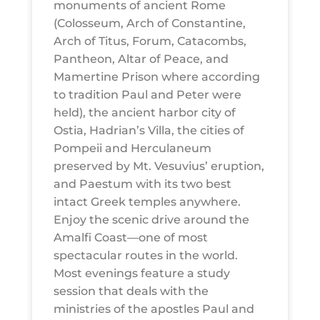
monuments of ancient Rome
(Colosseum, Arch of Constantine,
Arch of Titus, Forum, Catacombs,
Pantheon, Altar of Peace, and
Mamertine Prison where according
to tradition Paul and Peter were
held), the ancient harbor city of
Ostia, Hadrian’s Villa, the cities of
Pompeii and Herculaneum
preserved by Mt. Vesuvius’ eruption,
and Paestum with its two best
intact Greek temples anywhere.
Enjoy the scenic drive around the
Amalfi Coast—one of most
spectacular routes in the world.
Most evenings feature a study
session that deals with the
ministries of the apostles Paul and