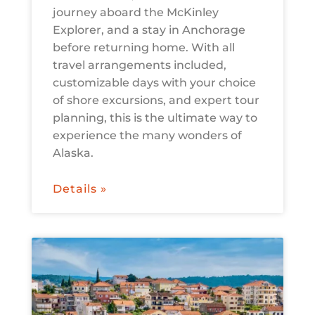
journey aboard the McKinley
Explorer, and a stay in Anchorage
before returning home. With all
travel arrangements included,
customizable days with your choice
of shore excursions, and expert tour
planning, this is the ultimate way to
experience the many wonders of
Alaska.
Details »