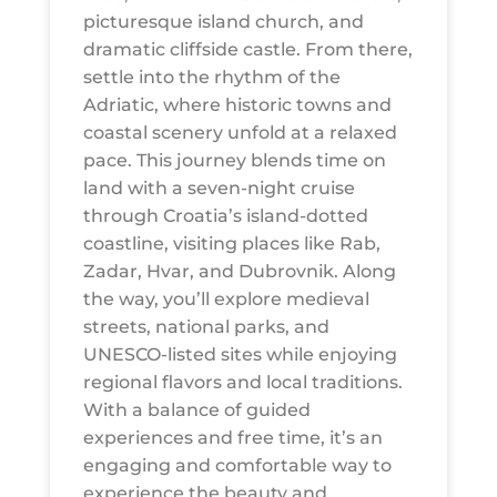
picturesque island church, and
dramatic cliffside castle. From there,
settle into the rhythm of the
Adriatic, where historic towns and
coastal scenery unfold at a relaxed
pace. This journey blends time on
land with a seven-night cruise
through Croatia’s island-dotted
coastline, visiting places like Rab,
Zadar, Hvar, and Dubrovnik. Along
the way, you’ll explore medieval
streets, national parks, and
UNESCO-listed sites while enjoying
regional flavors and local traditions.
With a balance of guided
experiences and free time, it’s an
engaging and comfortable way to
experience the beauty and