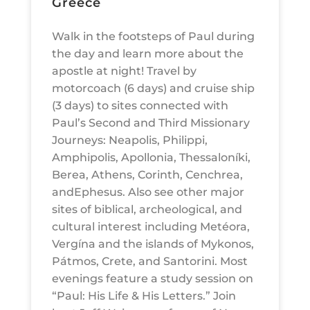
Greece
Walk in the footsteps of Paul during
the day and learn more about the
apostle at night! Travel by
motorcoach (6 days) and cruise ship
(3 days) to sites connected with
Paul’s Second and Third Missionary
Journeys: Neapolis, Philippi,
Amphipolis, Apollonia, Thessaloníki,
Berea, Athens, Corinth, Cenchrea,
andEphesus. Also see other major
sites of biblical, archeological, and
cultural interest including Metéora,
Vergína and the islands of Mykonos,
Pátmos, Crete, and Santorini. Most
evenings feature a study session on
“Paul: His Life & His Letters.” Join