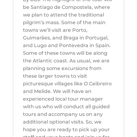
be Santiago de Compostela, where
we plan to attend the traditional
pilgrim’s mass. Some of the main
towns we’ll visit are Porto,
Guimarães, and Braga in Portugal,
and Lugo and Pontevedra in Spain.
Some of these towns will be along
the Atlantic coast. As usual, we are
planning some excursions from
these larger towns to visit
picturesque villages like O Ceibreiro
and Melide. We will have an
experienced local tour manager
with us who will conduct all guided
tours and accompany us on any
additional optional visits. So, we
hope you are ready to pick up your