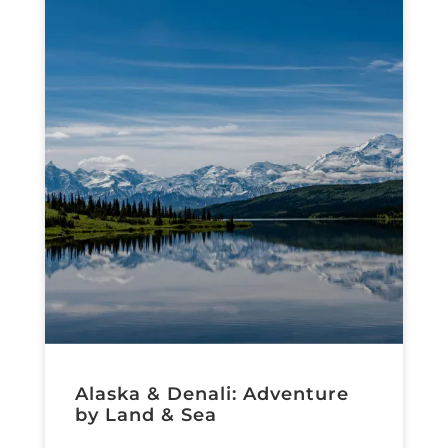
Alaska & Denali: Adventure
by Land & Sea