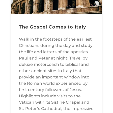
The Gospel Comes to Italy
Walk in the footsteps of the earliest
Christians during the day and study
the life and letters of the apostles
Paul and Peter at night! Travel by
deluxe motorcoach to biblical and
other ancient sites in Italy that
provide an important window into
the Roman world experienced by
first century followers of Jesus.
Highlights include visits to the
Vatican with its Sistine Chapel and
St. Peter’s Cathedral, the impressive