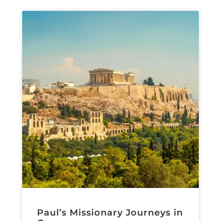
Paul’s Missionary Journeys in