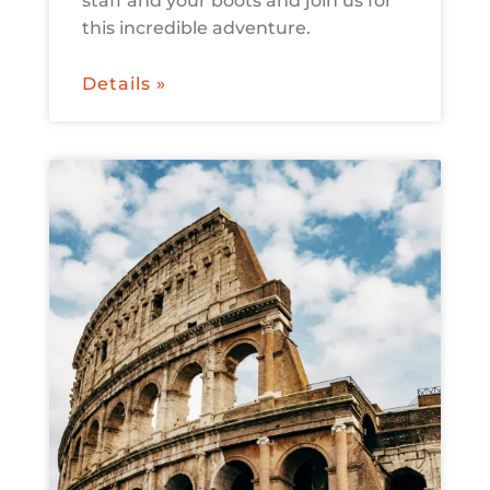
staff and your boots and join us for
this incredible adventure.
Details »