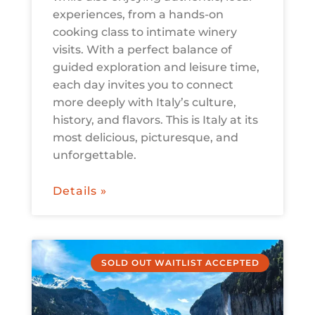
experiences, from a hands-on
cooking class to intimate winery
visits. With a perfect balance of
guided exploration and leisure time,
each day invites you to connect
more deeply with Italy’s culture,
history, and flavors. This is Italy at its
most delicious, picturesque, and
unforgettable.
Details »
SOLD OUT WAITLIST ACCEPTED