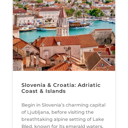
Slovenia & Croatia: Adriatic
Coast & Islands
Begin in Slovenia’s charming capital
of Ljubljana, before visiting the
breathtaking alpine setting of Lake
Bled, known for its emerald waters,