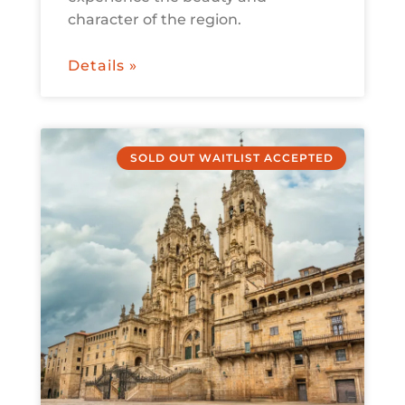
character of the region.
Details »
SOLD OUT WAITLIST ACCEPTED