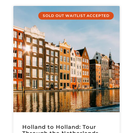
SOLD OUT WAITLIST ACCEPTED
Holland to Holland: Tour