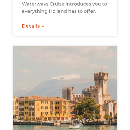
Waterways Cruise introduces you to
everything Holland has to offer.
Details »