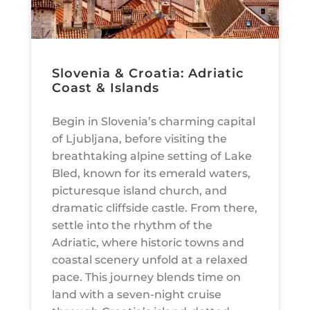
Slovenia & Croatia: Adriatic
Coast & Islands
Begin in Slovenia’s charming capital
of Ljubljana, before visiting the
breathtaking alpine setting of Lake
Bled, known for its emerald waters,
picturesque island church, and
dramatic cliffside castle. From there,
settle into the rhythm of the
Adriatic, where historic towns and
coastal scenery unfold at a relaxed
pace. This journey blends time on
land with a seven-night cruise