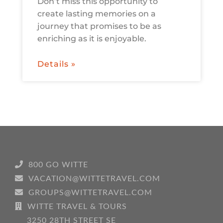
Don’t miss this opportunity to
create lasting memories on a
journey that promises to be as
enriching as it is enjoyable.
Details »
800 GO WITTE
VACATION@WITTETRAVEL.COM
GROUPS@WITTETRAVEL.COM
WITTE TRAVEL & TOURS
3250 28TH STREET SE