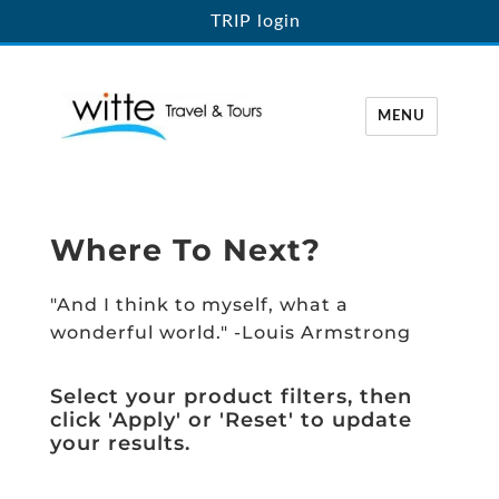
TRIP login
MENU
Witte Travel
Where To Next?
"And I think to myself, what a
wonderful world." -Louis Armstrong
Select your product filters, then
click 'Apply' or 'Reset' to update
your results.