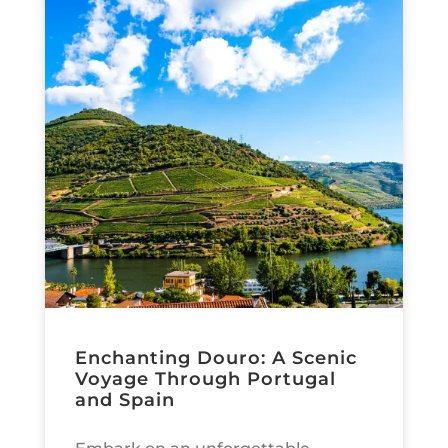
Enchanting Douro: A Scenic
Voyage Through Portugal
and Spain