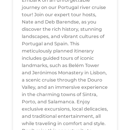
Embark on an unforgettable
journey on our Portugal river cruise
tour! Join our expert tour hosts,
Nate and Deb Barendse, as you
discover the rich history, stunning
landscapes, and vibrant cultures of
Portugal and Spain. This
meticulously planned itinerary
includes guided tours of iconic
landmarks, such as Belém Tower
and Jerónimos Monastery in Lisbon,
a scenic cruise through the Douro
Valley, and an immersive experience
in the charming towns of Sintra,
Porto, and Salamanca. Enjoy
exclusive excursions, local delicacies,
and traditional entertainment, all
while traveling in comfort and style.