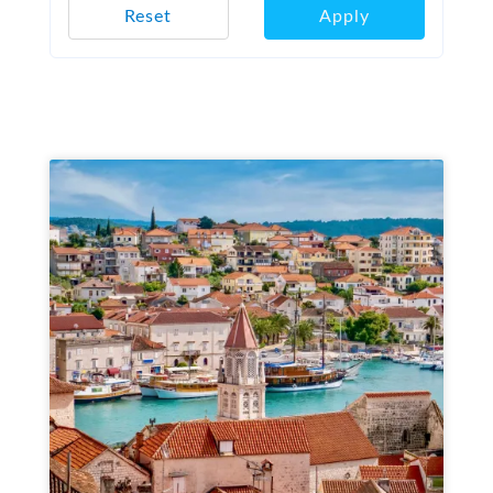
Reset
Apply