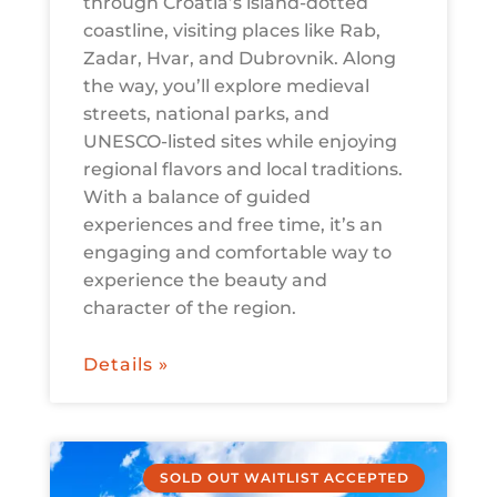
through Croatia’s island-dotted
coastline, visiting places like Rab,
Zadar, Hvar, and Dubrovnik. Along
the way, you’ll explore medieval
streets, national parks, and
UNESCO-listed sites while enjoying
regional flavors and local traditions.
With a balance of guided
experiences and free time, it’s an
engaging and comfortable way to
experience the beauty and
character of the region.
Details »
SOLD OUT WAITLIST ACCEPTED