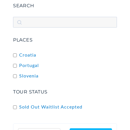
SEARCH
PLACES
Croatia
Portugal
Slovenia
TOUR STATUS
Sold Out Waitlist Accepted