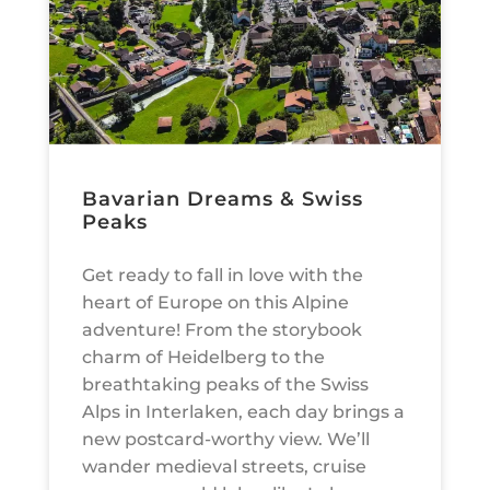
Bavarian Dreams & Swiss
Peaks
Get ready to fall in love with the
heart of Europe on this Alpine
adventure! From the storybook
charm of Heidelberg to the
breathtaking peaks of the Swiss
Alps in Interlaken, each day brings a
new postcard-worthy view. We’ll
wander medieval streets, cruise