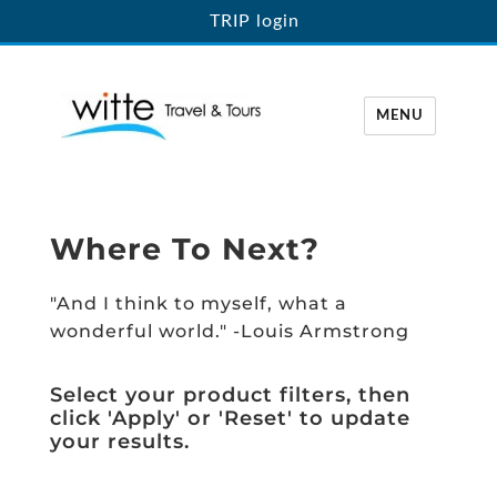
TRIP login
MENU
Witte Travel
Where To Next?
"And I think to myself, what a
wonderful world." -Louis Armstrong
Select your product filters, then
click 'Apply' or 'Reset' to update
your results.