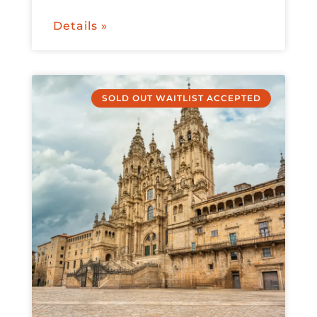
Details »
SOLD OUT WAITLIST ACCEPTED