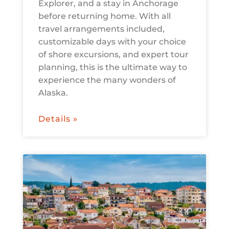
Explorer, and a stay in Anchorage
before returning home. With all
travel arrangements included,
customizable days with your choice
of shore excursions, and expert tour
planning, this is the ultimate way to
experience the many wonders of
Alaska.
Details »