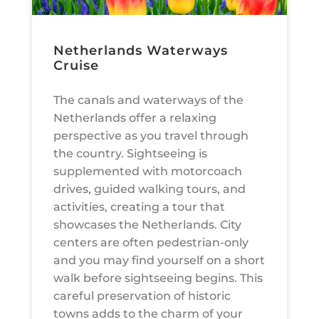
Netherlands Waterways
Cruise
The canals and waterways of the
Netherlands offer a relaxing
perspective as you travel through
the country. Sightseeing is
supplemented with motorcoach
drives, guided walking tours, and
activities, creating a tour that
showcases the Netherlands. City
centers are often pedestrian-only
and you may find yourself on a short
walk before sightseeing begins. This
careful preservation of historic
towns adds to the charm of your