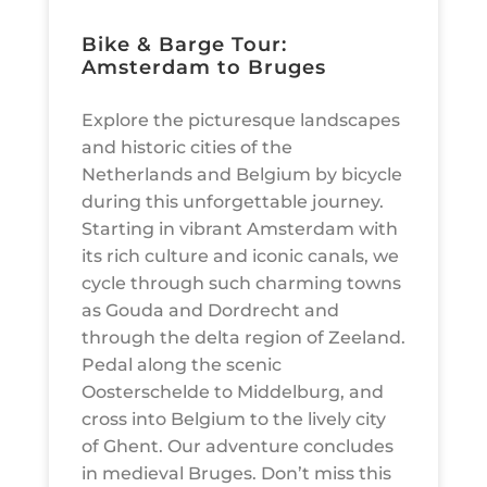
Bike & Barge Tour:
Amsterdam to Bruges
Explore the picturesque landscapes
and historic cities of the
Netherlands and Belgium by bicycle
during this unforgettable journey.
Starting in vibrant Amsterdam with
its rich culture and iconic canals, we
cycle through such charming towns
as Gouda and Dordrecht and
through the delta region of Zeeland.
Pedal along the scenic
Oosterschelde to Middelburg, and
cross into Belgium to the lively city
of Ghent. Our adventure concludes
in medieval Bruges. Don’t miss this