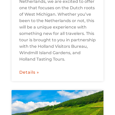
Netherlands, we are excited to offer
one that focuses on the Dutch roots
of West Michigan. Whether you’ve
been to the Netherlands or not, this
will be a unique experience with
something new for all travelers. This
tour is brought to you in partnership
with the Holland Visitors Bureau,
Windmill Island Gardens, and
Holland Tasting Tours.
Details »