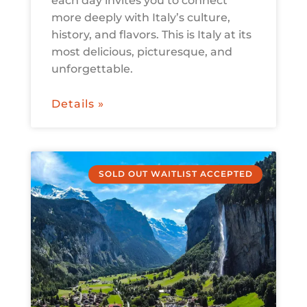
each day invites you to connect
more deeply with Italy’s culture,
history, and flavors. This is Italy at its
most delicious, picturesque, and
unforgettable.
Details »
SOLD OUT WAITLIST ACCEPTED