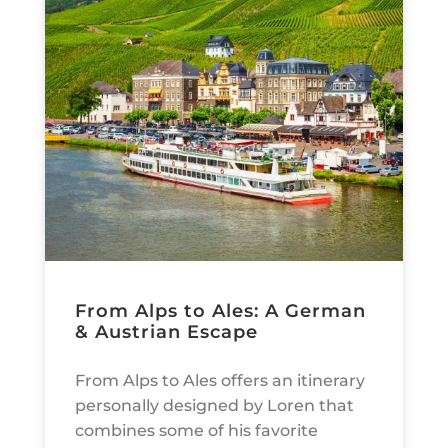
From Alps to Ales: A German
& Austrian Escape
From Alps to Ales offers an itinerary
personally designed by Loren that
combines some of his favorite