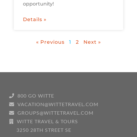
opportunity!
Details »
« Previous
1
2
Next »
800 GO WITTE
VACATION@WITTETRAVEL.COM
GROUPS@WITTETRAVEL.COM
WITTE TRAVEL & TOURS
3250 28TH STREET SE