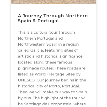
A Journey Through Northern
Spain & Portugal
This is a cultural tour through
Northern Portugal and
Northwestern Spain in a region
called Galicia, featuring sites of
artistic and historical significance
located along these famous
pilgrimage routes. These roads are
listed as World Heritage Sites by
UNESCO. Our journey begins in the
historical city of Porto, Portugal.
Then we will make our way to Spain
by bus. The highlight of the tour will
be Santiago de Compostela, where