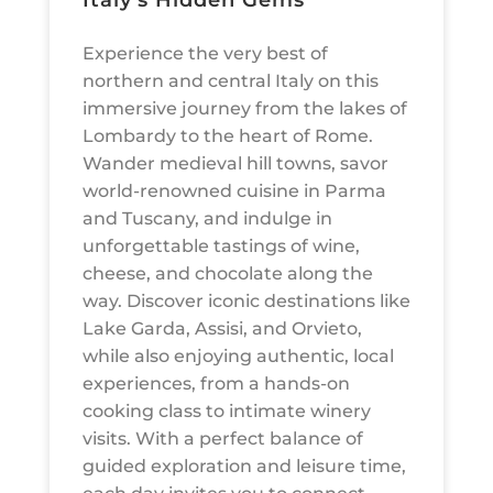
Italy’s Hidden Gems
Experience the very best of
northern and central Italy on this
immersive journey from the lakes of
Lombardy to the heart of Rome.
Wander medieval hill towns, savor
world-renowned cuisine in Parma
and Tuscany, and indulge in
unforgettable tastings of wine,
cheese, and chocolate along the
way. Discover iconic destinations like
Lake Garda, Assisi, and Orvieto,
while also enjoying authentic, local
experiences, from a hands-on
cooking class to intimate winery
visits. With a perfect balance of
guided exploration and leisure time,