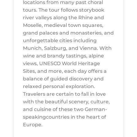
locations from many past choral
tours. The tour follows storybook
river valleys along the Rhine and
Moselle, medieval town squares,
grand palaces and monasteries, and
unforgettable cities including
Munich, Salzburg, and Vienna. With
wine and brandy tastings, alpine
views, UNESCO World Heritage
Sites, and more, each day offers a
balance of guided discovery and
relaxed personal exploration.
Travelers are certain to fall in love
with the beautiful scenery, culture,
and cuisine of these two German-
speakingcountries in the heart of
Europe.