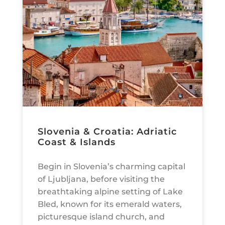
Slovenia & Croatia: Adriatic
Coast & Islands
Begin in Slovenia’s charming capital
of Ljubljana, before visiting the
breathtaking alpine setting of Lake
Bled, known for its emerald waters,
picturesque island church, and