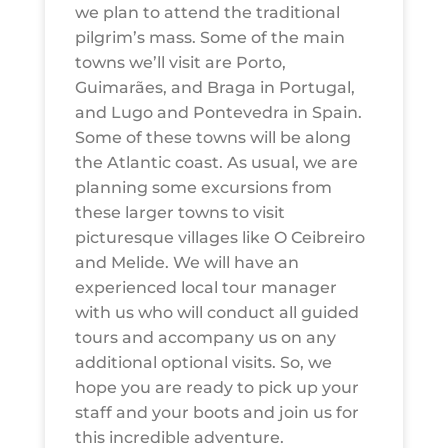
we plan to attend the traditional
pilgrim’s mass. Some of the main
towns we’ll visit are Porto,
Guimarães, and Braga in Portugal,
and Lugo and Pontevedra in Spain.
Some of these towns will be along
the Atlantic coast. As usual, we are
planning some excursions from
these larger towns to visit
picturesque villages like O Ceibreiro
and Melide. We will have an
experienced local tour manager
with us who will conduct all guided
tours and accompany us on any
additional optional visits. So, we
hope you are ready to pick up your
staff and your boots and join us for
this incredible adventure.