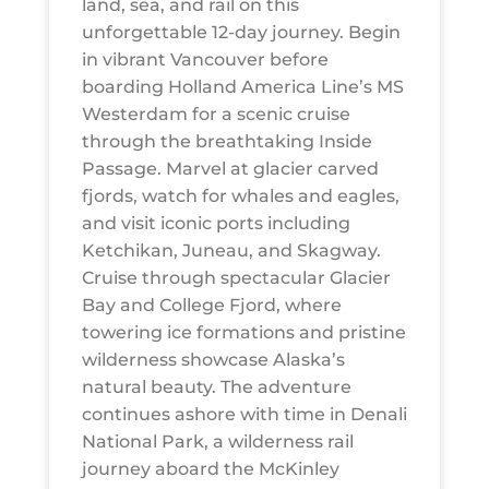
land, sea, and rail on this
unforgettable 12-day journey. Begin
in vibrant Vancouver before
boarding Holland America Line’s MS
Westerdam for a scenic cruise
through the breathtaking Inside
Passage. Marvel at glacier carved
fjords, watch for whales and eagles,
and visit iconic ports including
Ketchikan, Juneau, and Skagway.
Cruise through spectacular Glacier
Bay and College Fjord, where
towering ice formations and pristine
wilderness showcase Alaska’s
natural beauty. The adventure
continues ashore with time in Denali
National Park, a wilderness rail
journey aboard the McKinley