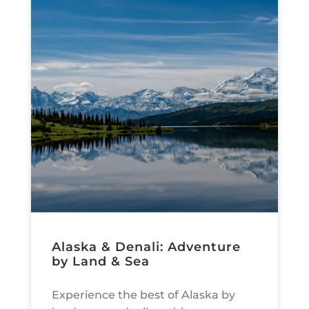
Alaska & Denali: Adventure
by Land & Sea
Experience the best of Alaska by