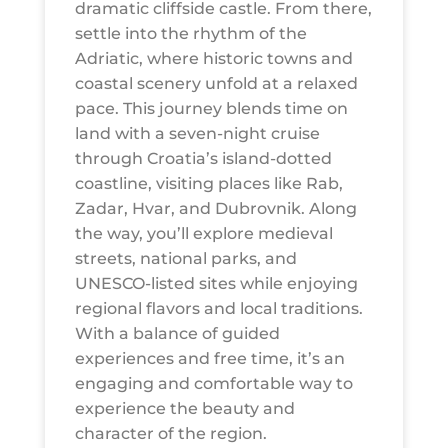
dramatic cliffside castle. From there,
settle into the rhythm of the
Adriatic, where historic towns and
coastal scenery unfold at a relaxed
pace. This journey blends time on
land with a seven-night cruise
through Croatia’s island-dotted
coastline, visiting places like Rab,
Zadar, Hvar, and Dubrovnik. Along
the way, you’ll explore medieval
streets, national parks, and
UNESCO-listed sites while enjoying
regional flavors and local traditions.
With a balance of guided
experiences and free time, it’s an
engaging and comfortable way to
experience the beauty and
character of the region.