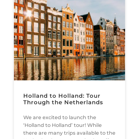
Holland to Holland: Tour
Through the Netherlands
We are excited to launch the
‘Holland to Holland’ tour! While
there are many trips available to the