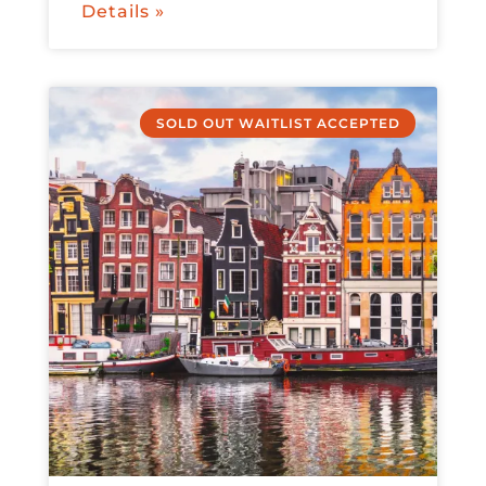
Details »
SOLD OUT WAITLIST ACCEPTED