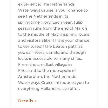
experience. The Netherlands
Waterways Cruise is your chance to
see the Netherlands in its
springtime glory. Each year, tulip
season runs from the end of March
to the middle of May, inspiring locals
and visitors alike. This is your chance
to ventureoff the beaten path as
you sail rivers, canals, and through
locks inaccessible to many ships.
From the smallest village in
Friesland to the metropolis of
Amsterdam, the Netherlands
Waterways Cruise introduces you to
everything Holland has to offer.
Details »