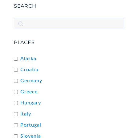
SEARCH
PLACES
Alaska
Croatia
Germany
Greece
Hungary
Italy
Portugal
Slovenia