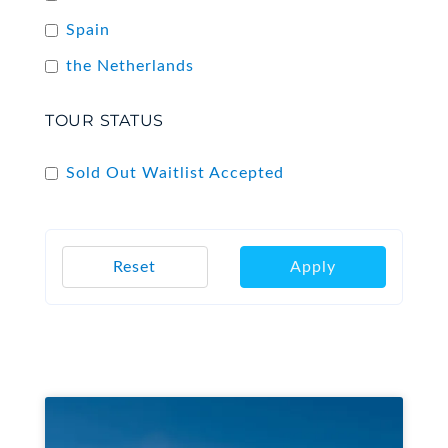
Spain
the Netherlands
TOUR STATUS
Sold Out Waitlist Accepted
Reset
Apply