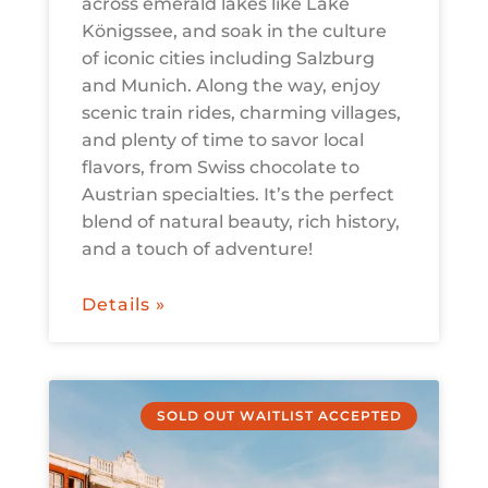
across emerald lakes like Lake
Königssee, and soak in the culture
of iconic cities including Salzburg
and Munich. Along the way, enjoy
scenic train rides, charming villages,
and plenty of time to savor local
flavors, from Swiss chocolate to
Austrian specialties. It’s the perfect
blend of natural beauty, rich history,
and a touch of adventure!
Details »
SOLD OUT WAITLIST ACCEPTED