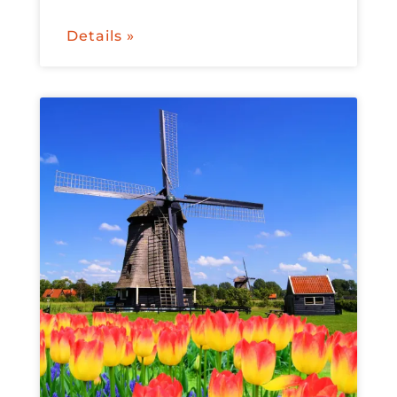
Details »