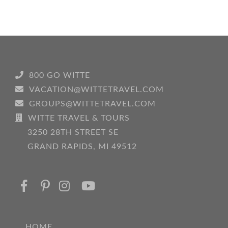
800 GO WITTE
VACATION@WITTETRAVEL.COM
GROUPS@WITTETRAVEL.COM
WITTE TRAVEL & TOURS
3250 28TH STREET SE
GRAND RAPIDS, MI 49512
HOME