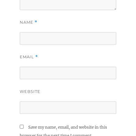
NAME
*
EMAIL
*
WEBSITE
Save my name, email, and website in this
browser for the next time I comment.