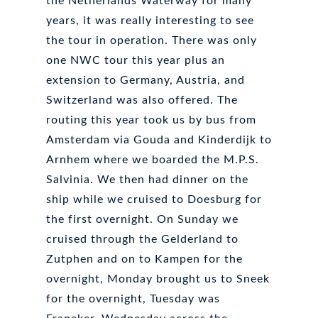
the Netherlands Waterway for many
years, it was really interesting to see
the tour in operation. There was only
one NWC tour this year plus an
extension to Germany, Austria, and
Switzerland was also offered. The
routing this year took us by bus from
Amsterdam via Gouda and Kinderdijk to
Arnhem where we boarded the M.P.S.
Salvinia. We then had dinner on the
ship while we cruised to Doesburg for
the first overnight. On Sunday we
cruised through the Gelderland to
Zutphen and on to Kampen for the
overnight, Monday brought us to Sneek
for the overnight, Tuesday was