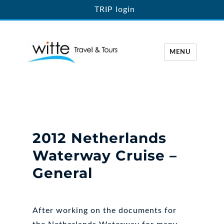
TRIP login
MENU
Witte Travel
2012 Netherlands
Waterway Cruise –
General
After working on the documents for