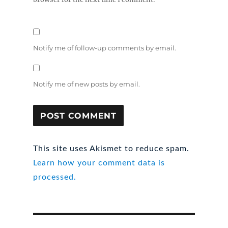
Notify me of follow-up comments by email.
Notify me of new posts by email.
This site uses Akismet to reduce spam.
Learn how your comment data is
processed.
Post