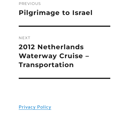
PREVIOUS
navigation
Pilgrimage to Israel
Previous
post:
NEXT
2012 Netherlands
Next
post:
Waterway Cruise –
Transportation
Privacy Policy