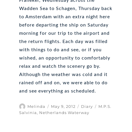
Franeker, Wednesday across the
Wadden Sea to Schagen, Thursday back
to Amsterdam with an extra night here
before departing the ship on Saturday
morning for our trip to the airport and
the return flights. Each day was filled
with things to do and see, or if you
wished, an opportunity to comfortably
relax and watch the scenery go by.
Although the weather was cold and it
rained off and on, we were able to do
and see everything as scheduled.
Author
Posted
Categories
Tags
Melinda
May 9, 2012
Diary
M.P.S.
on
Salvinia
,
Netherlands Waterway