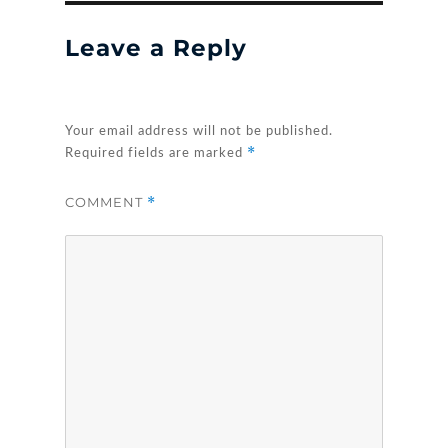
Leave a Reply
Your email address will not be published.
*
Required fields are marked
COMMENT
*