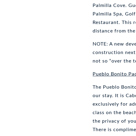
Palmilla Cove. Gu
Palmilla Spa, Gol
Restaurant. This 
distance from the
NOTE: A new devel
construction next 
not so “over the t
Pueblo Bonito Pac
The Pueblo Bonito
our stay. It is Ca
exclusively for ad
class on the beach
the privacy of yo
There is complime