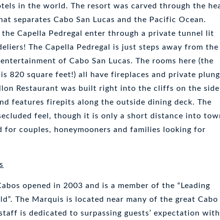
otels in the world. The resort was carved through the he
hat separates Cabo San Lucas and the Pacific Ocean.
 the Capella Pedregal enter through a private tunnel lit
deliers! The Capella Pedregal is just steps away from the
 entertainment of Cabo San Lucas. The rooms here (the
is 820 square feet!) all have fireplaces and private plun
llon Restaurant was built right into the cliffs on the side
nd features firepits along the outside dining deck. The
secluded feel, though it is only a short distance into tow
od for couples, honeymooners and families looking for
s
Cabos opened in 2003 and is a member of the “Leading
ld”. The Marquis is located near many of the great Cabo
staff is dedicated to surpassing guests’ expectation with