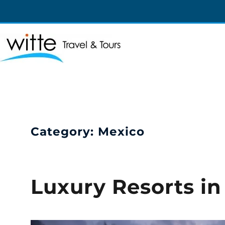
Witte Travel
Witte Travel
Category:
Mexico
Luxury Resorts i