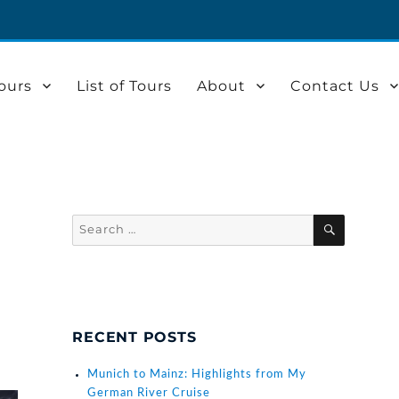
ours
List of Tours
About
Contact Us
Search
SEARCH
for:
RECENT POSTS
Munich to Mainz: Highlights from My
German River Cruise