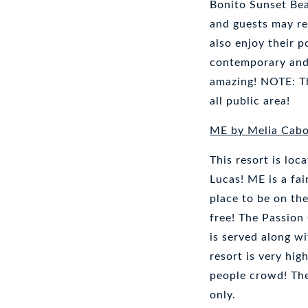
Bonito Sunset Be
and guests may re
also enjoy their 
contemporary and 
amazing! NOTE: Th
all public area!
ME by Melia Cab
This resort is lo
Lucas! ME is a fa
place to be on th
free! The Passion
is served along wi
resort is very hig
people crowd! The 
only.