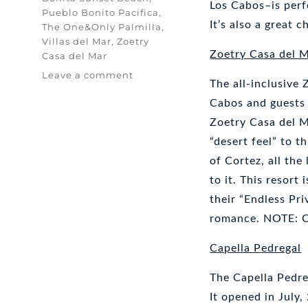
Los Cabos–is perf
Pueblo Bonito Pacifica
,
It’s also a great 
The One&Only Palmilla
,
Villas del Mar
,
Zoetry
Zoetry Casa del 
Casa del Mar
on
Leave a comment
The all-inclusive
Luxury
Resorts
Cabos and guests 
in
Zoetry Casa del Ma
Cabo
“desert feel” to t
San
Lucas
of Cortez, all the
to it. This resort
their “Endless Pr
romance. NOTE: Ch
Capella Pedregal
The Capella Pedreg
It opened in July