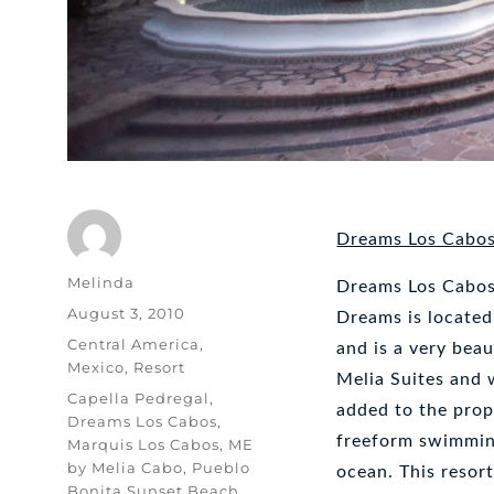
Dreams Los Cabo
Author
Melinda
Dreams Los Cabos 
Posted
August 3, 2010
Dreams is located
on
Categories
Central America
,
and is a very beau
Mexico
,
Resort
Melia Suites and
Tags
Capella Pedregal
,
added to the prope
Dreams Los Cabos
,
freeform swimming
Marquis Los Cabos
,
ME
by Melia Cabo
,
Pueblo
ocean. This resort
Bonita Sunset Beach
,