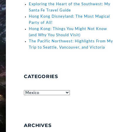
Exploring the Heart of the Southwest: My
Santa Fe Travel Guide
Hong Kong Disneyland: The Most Magical
Party of All!
Hong Kong: Things You Might Not Know
(and Why You Should Visit)
The Pacific Northwest: Highlights From My
Trip to Seattle, Vancouver, and Victoria
CATEGORIES
Categories
ARCHIVES