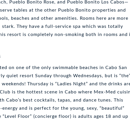
ach, Pueblo Bonito Rose, and Pueblo Bonito Los Cabos—
serve tables at the other Pueblo Bonito properties and
pools, beaches and other amenities. Rooms here are more
stark. They have a full-service spa which was totally
is resort is completely non-smoking both in rooms and 
o
cated on one of the only swimmable beaches in Cabo San
irly quiet resort Sunday through Wednesdays, but is “the
e weekends! Thursday is “Ladies Night” and the drinks ar
 Club is the hottest scene in Cabo where Mex-Med cuisi
th Cabo’s best cocktails, tapas, and dance tunes. This
h-energy and is perfect for the young, sexy, “beautiful”
“Level Floor” (concierge floor) is adults ages 18 and up