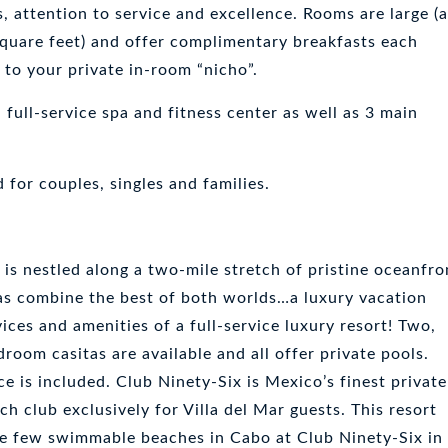
s, attention to service and excellence. Rooms are large (
uare feet) and offer complimentary breakfasts each
 to your private in-room “nicho”.
full-service spa and fitness center as well as 3 main
d for couples, singles and families.
 is nestled along a two-mile stretch of pristine oceanfro
las combine the best of both worlds…a luxury vacation
ices and amenities of a full-service luxury resort! Two,
room casitas are available and all offer private pools.
ce is included. Club Ninety-Six is Mexico’s finest private
h club exclusively for Villa del Mar guests. This resort
he few swimmable beaches in Cabo at Club Ninety-Six in