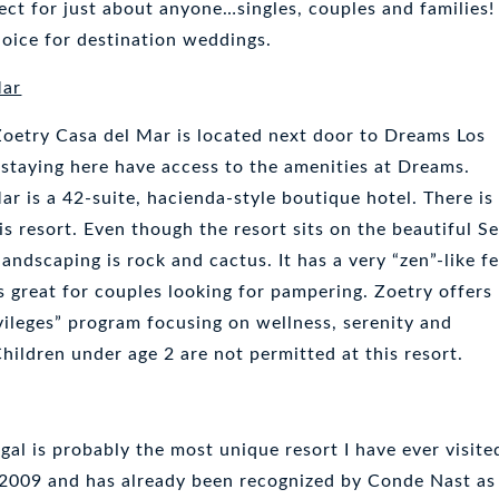
ect for just about anyone…singles, couples and families!
choice for destination weddings.
Mar
 Zoetry Casa del Mar is located next door to Dreams Los
staying here have access to the amenities at Dreams.
r is a 42-suite, hacienda-style boutique hotel. There is
his resort. Even though the resort sits on the beautiful S
 landscaping is rock and cactus. It has a very “zen”-like fe
 is great for couples looking for pampering. Zoetry offers
ivileges” program focusing on wellness, serenity and
ildren under age 2 are not permitted at this resort.
al is probably the most unique resort I have ever visite
, 2009 and has already been recognized by Conde Nast as