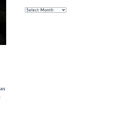
Archives
cas
e
n