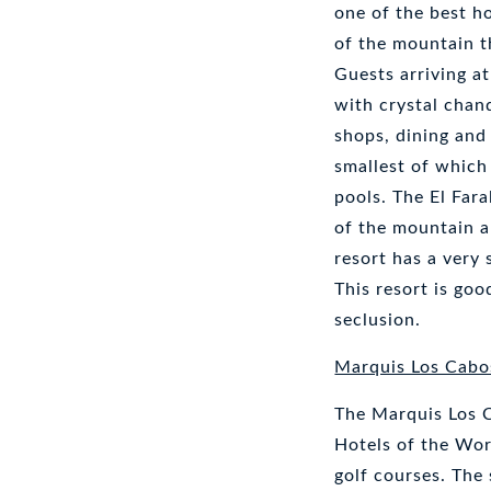
one of the best h
of the mountain t
Guests arriving at
with crystal chan
shops, dining and
smallest of which 
pools. The El Fara
of the mountain a
resort has a very 
This resort is go
seclusion.
Marquis Los Cabo
The Marquis Los 
Hotels of the Wor
golf courses. The 