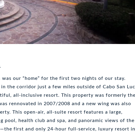
s
was our “home” for the first two nights of our stay.
 in the corridor just a few miles outside of Cabo San Lu
tiful, all-inclusive resort. This property was formerly th
 was rennovated in 2007/2008 and a new wing was also
rty. This open-air, all-suite resort features a large,
 pool, health club and spa, and panoramic views of the
—the first and only 24-hour full-service, luxury resort i