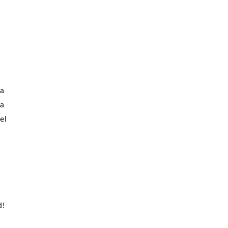
 a
ea
el
d!