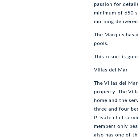
passion for detail
minimum of 650 sq
morning delivered
The Marquis has a 
pools.
This resort is goo
Villas del Mar
The Villas del Mar
property. The Vil
home and the serv
three and four bed
Private chef servi
members only beac
also has one of t