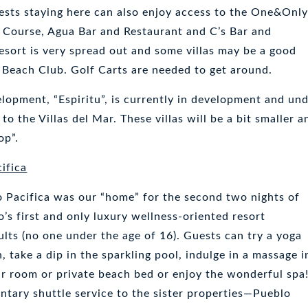
ests staying here can also enjoy access to the One&Onl
f Course, Agua Bar and Restaurant and C’s Bar and
resort is very spread out and some villas may be a good
 Beach Club. Golf Carts are needed to get around.
opment, “Espiritu”, is currently in development and un
to the Villas del Mar. These villas will be a bit smaller a
op”.
ifica
 Pacifica was our “home” for the second two nights of
bo’s first and only luxury wellness-oriented resort
ults (no one under the age of 16). Guests can try a yoga
, take a dip in the sparkling pool, indulge in a massage i
ur room or private beach bed or enjoy the wonderful spa
ntary shuttle service to the sister properties—Pueblo