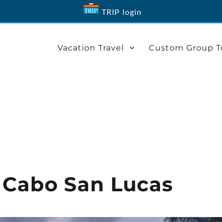
TRIP login
Vacation Travel
Custom Group T
n Cabo San Lucas