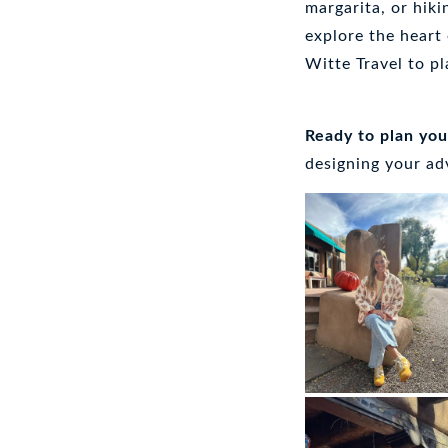
margarita, or hiki
explore the heart
Witte Travel to pl
Ready to plan yo
designing your a