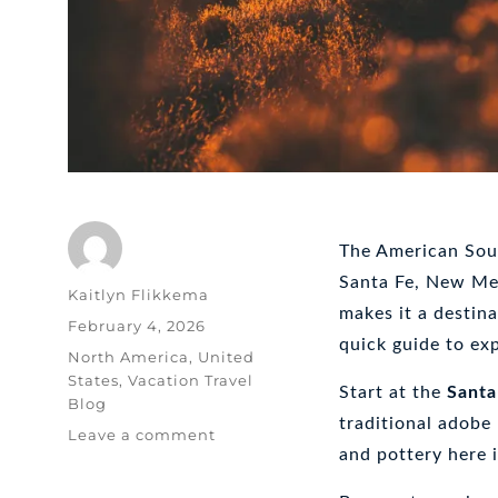
The American Sout
Santa Fe, New Mex
Author
Kaitlyn Flikkema
makes it a destina
Posted
February 4, 2026
quick guide to exp
on
Categories
North America
,
United
States
,
Vacation Travel
Start at the
Santa
Blog
traditional adobe
on
Leave a comment
and pottery here 
Exploring
the