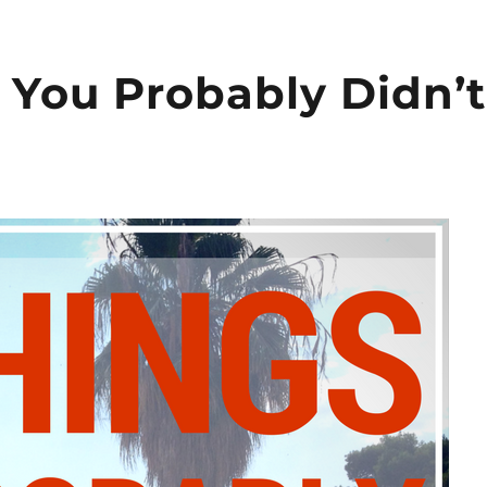
s You Probably Didn’t