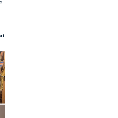
to
art