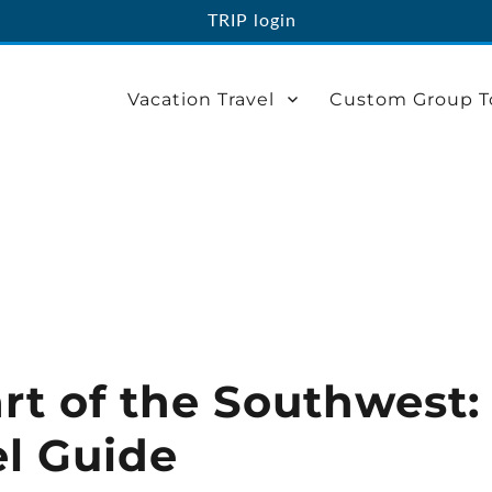
TRIP login
Vacation Travel
Custom Group T
rt of the Southwest:
el Guide