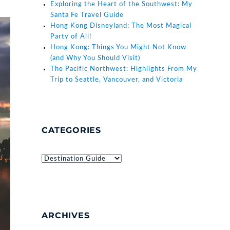
Exploring the Heart of the Southwest: My
Santa Fe Travel Guide
Hong Kong Disneyland: The Most Magical
Party of All!
Hong Kong: Things You Might Not Know
(and Why You Should Visit)
The Pacific Northwest: Highlights From My
Trip to Seattle, Vancouver, and Victoria
CATEGORIES
Categories
ARCHIVES