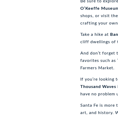
Be sure to explor
Heart
of
O’Keeffe Museu
the
shops, or visit th
Southwest:
crafting your own
My
Santa
Fe
Take a hike at
Ban
Travel
cliff dwellings of
Guide
And don’t forget 
favorites such as
Farmers Market.
If you’re looking 
Thousand Waves
have no problem
Santa Fe is more t
art, and history.