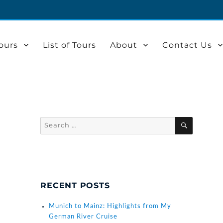
ours
List of Tours
About
Contact Us
Search
SEARCH
for:
RECENT POSTS
Munich to Mainz: Highlights from My
German River Cruise