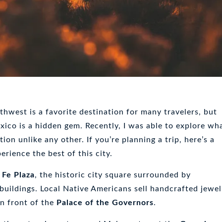
hwest is a favorite destination for many travelers, but
ico is a hidden gem. Recently, I was able to explore wh
tion unlike any other. If you’re planning a trip, here’s a
erience the best of this city.
 Fe Plaza
, the historic city square surrounded by
 buildings. Local Native Americans sell handcrafted jewel
in front of the
Palace of the Governors
.