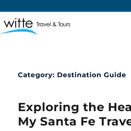
Witte Travel
Witte Travel
Category:
Destination Guide
Exploring the Hea
My Santa Fe Trav