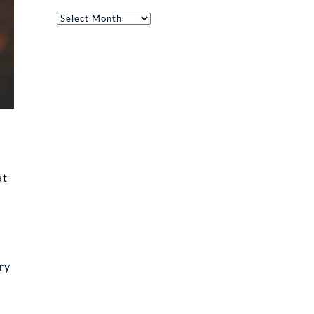
Archives
at
ry