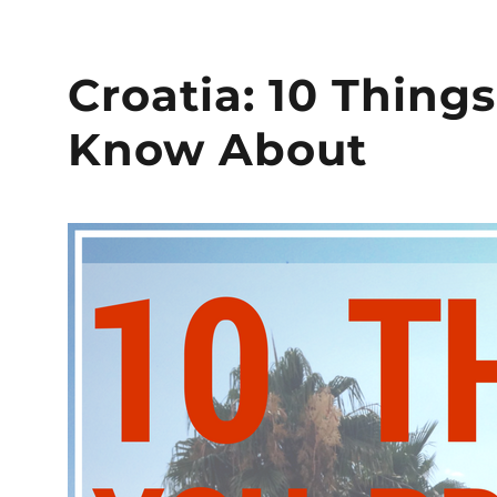
Croatia: 10 Thing
Know About