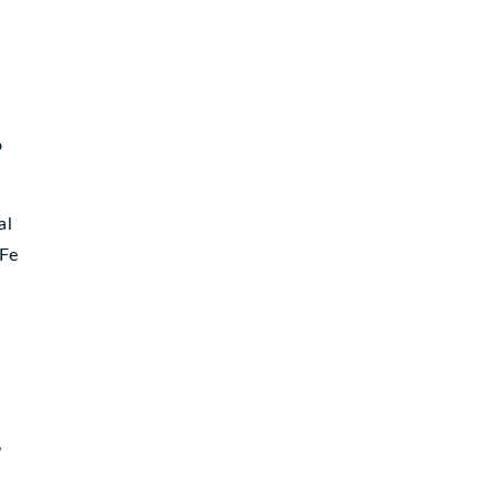
o
al
 Fe
,