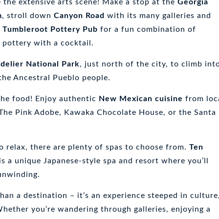
e the extensive arts scene! Make a stop at the
Georgia
m
, stroll down
Canyon Road
with its many galleries and
e
Tumbleroot Pottery Pub
for a fun combination of
 pottery with a cocktail.
delier National Park
, just north of the city, to climb int
 the Ancestral Pueblo people.
the food! Enjoy authentic
New Mexican cuisine
from loc
 The Pink Adobe, Kawaka Chocolate House, or the Santa
to relax, there are plenty of spas to choose from.
Ten
is a unique Japanese-style spa and resort where you’ll
 unwinding.
han a destination – it’s an experience steeped in culture
 Whether you’re wandering through galleries, enjoying a