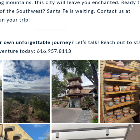
ng mountains, this city will leave you enchanted. Ready 
 of the Southwest? Santa Fe is waiting. Contact us at
an your trip!
ur own unforgettable journey?
Let’s talk! Reach out to st
dventure today: 616.957.8113