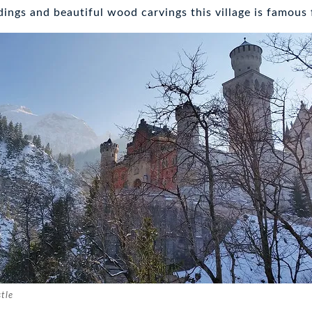
dings and beautiful wood carvings this village is famous 
tle