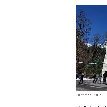
Linderhof Castle