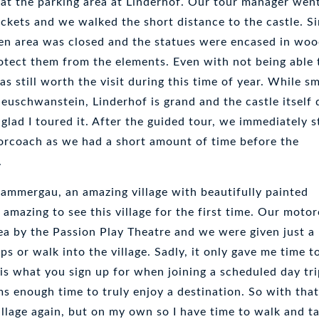
 at the parking area at Linderhof. Our tour manager wen
ckets and we walked the short distance to the castle. Sin
den area was closed and the statues were encased in wo
otect them from the elements. Even with not being able 
as still worth the visit during this time of year. While sm
uschwanstein, Linderhof is grand and the castle itself 
 glad I toured it. After the guided tour, we immediately s
orcoach as we had a short amount of time before the
.
mmergau, an amazing village with beautifully painted
s amazing to see this village for the first time. Our moto
ea by the Passion Play Theatre and we were given just a 
ps or walk into the village. Sadly, it only gave me time to
is what you sign up for when joining a scheduled day tri
s enough time to truly enjoy a destination. So with that
 village again, but on my own so I have time to walk and t