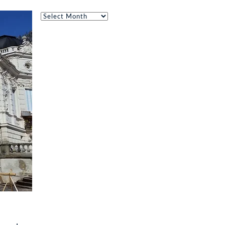
Archives