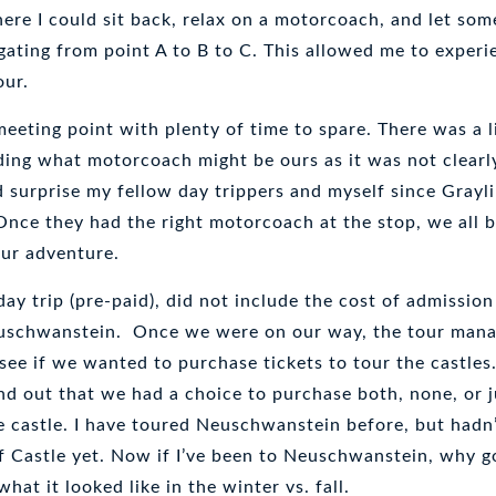
ere I could sit back, relax on a motorcoach, and let so
gating from point A to B to C. This allowed me to experi
our.
 meeting point with plenty of time to spare. There was a l
ding what motorcoach might be ours as it was not clearl
 surprise my fellow day trippers and myself since Grayli
Once they had the right motorcoach at the stop, we all 
our adventure.
day trip (pre-paid), did not include the cost of admission
uschwanstein. Once we were on our way, the tour man
ee if we wanted to purchase tickets to tour the castles.
nd out that we had a choice to purchase both, none, or j
e castle. I have toured Neuschwanstein before, but hadn
f Castle yet. Now if I’ve been to Neuschwanstein, why g
hat it looked like in the winter vs. fall.