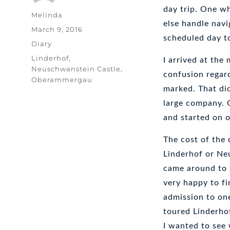
day trip. One wh
Author
Melinda
else handle navi
Posted
March 9, 2016
scheduled day t
on
Categories
Diary
Tags
Linderhof
,
I arrived at the
Neuschwanstein Castle
,
confusion regar
Oberammergau
marked. That did
large company. 
and started on 
The cost of the 
Linderhof or Ne
came around to s
very happy to fi
admission to on
toured Linderho
I wanted to see w