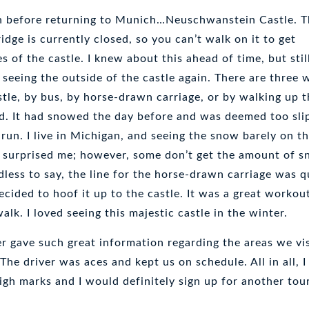
on before returning to Munich…Neuschwanstein Castle. 
dge is currently closed, so you can’t walk on it to get
 of the castle. I knew about this ahead of time, but stil
seeing the outside of the castle again. There are three 
stle, by bus, by horse-drawn carriage, or by walking up t
d. It had snowed the day before and was deemed too sli
 run. I live in Michigan, and seeing the snow barely on t
n surprised me; however, some don’t get the amount of 
less to say, the line for the horse-drawn carriage was q
decided to hoof it up to the castle. It was a great workou
alk. I loved seeing this majestic castle in the winter.
r gave such great information regarding the areas we vi
 The driver was aces and kept us on schedule. All in all, I
igh marks and I would definitely sign up for another tou