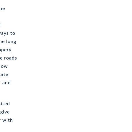
The
l
ways to
he long
ppery
he roads
snow
uite
t and
sited
 give
r with