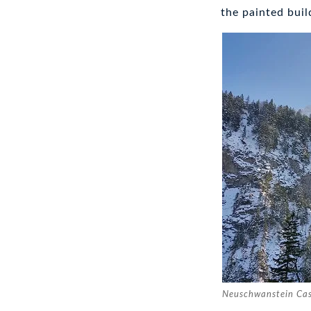
the painted buil
Neuschwanstein Cas