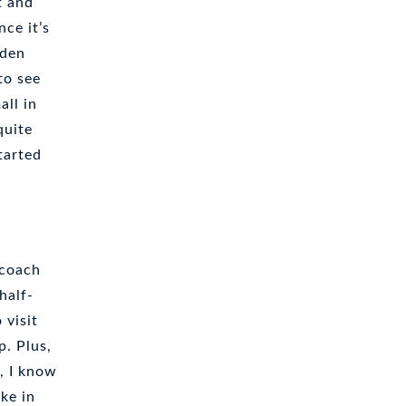
t and
ce it’s
oden
to see
all in
quite
tarted
rcoach
half-
 visit
p. Plus,
, I know
ake in