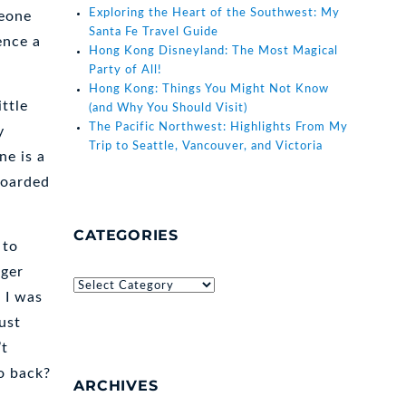
Exploring the Heart of the Southwest: My
meone
Santa Fe Travel Guide
ence a
Hong Kong Disneyland: The Most Magical
Party of All!
Hong Kong: Things You Might Not Know
ittle
(and Why You Should Visit)
The Pacific Northwest: Highlights From My
y
Trip to Seattle, Vancouver, and Victoria
ne is a
boarded
CATEGORIES
 to
ager
Categories
 I was
ust
’t
o back?
ARCHIVES