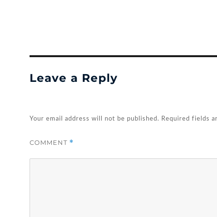
Leave a Reply
Your email address will not be published.
Required fields 
COMMENT
*