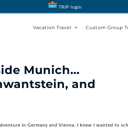
TRIP login
Vacation Travel
Custom Group T
side Munich…
hwantstein, and
adventure in Germany and Vienna, I knew I wanted to sc