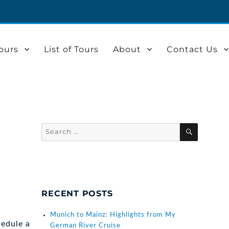
ours
List of Tours
About
Contact Us
Search
SEARCH
for:
RECENT POSTS
Munich to Mainz: Highlights from My
hedule a
German River Cruise