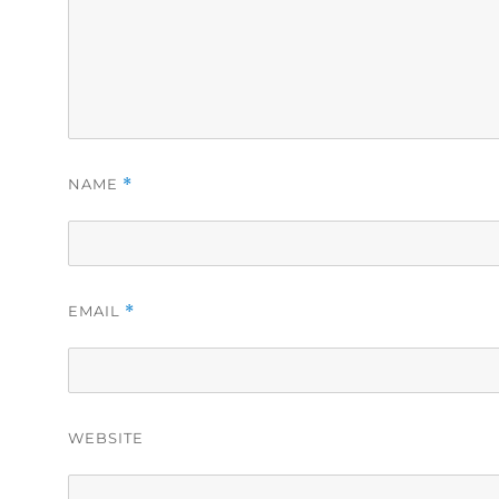
NAME
*
EMAIL
*
WEBSITE