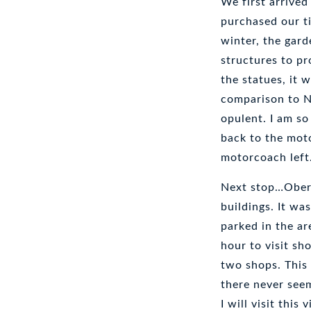
We first arrived
purchased our ti
winter, the gar
structures to pr
the statues, it w
comparison to Ne
opulent. I am so
back to the mot
motorcoach left
Next stop…Obera
buildings. It wa
parked in the ar
hour to visit sho
two shops. This 
there never seem
I will visit this