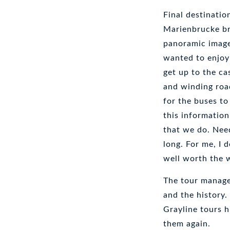
Final destinati
Marienbrucke bri
panoramic images
wanted to enjoy 
get up to the ca
and winding roa
for the buses to
this informatio
that we do. Need
long. For me, I 
well worth the w
The tour manage
and the history.
Grayline tours h
them again.