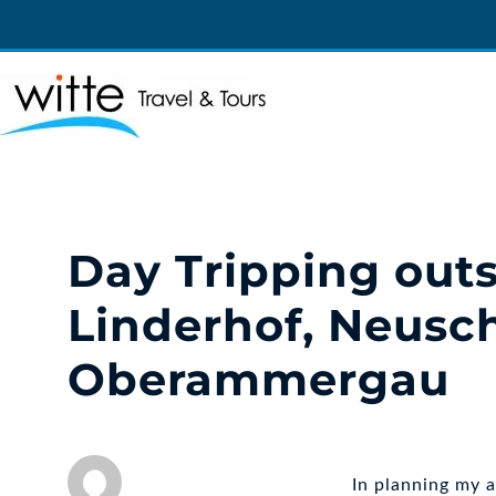
Witte Travel
Witte Travel
Day Tripping out
Linderhof, Neusc
Oberammergau
In planning my 