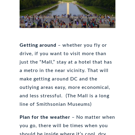
Getting around
– whether you fly or
drive, if you want to visit more than
just the “Mall,” stay at a hotel that has
a metro in the near vicinity. That will
make getting around DC and the
outlying areas easy, more economical,
and less stressful. (The Mall is a long
line of Smithsonian Museums)
Plan for the weather
– No matter when
you go, there will be times when you
should be inside where it’s cool, dry,