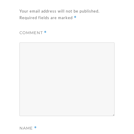
Your email address will not be published.
*
Required fields are marked
COMMENT
*
NAME
*