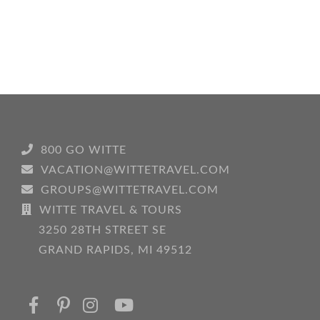
800 GO WITTE
VACATION@WITTETRAVEL.COM
GROUPS@WITTETRAVEL.COM
WITTE TRAVEL & TOURS
3250 28TH STREET SE
GRAND RAPIDS, MI 49512