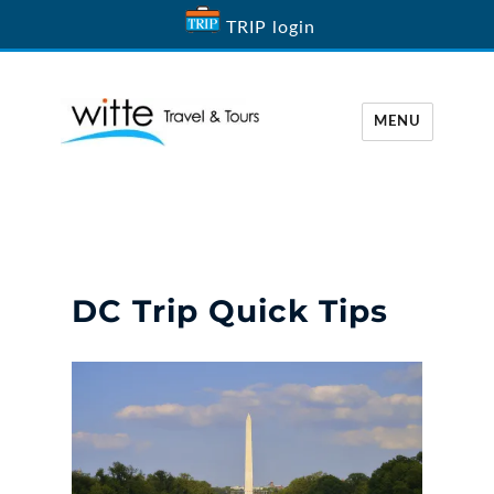
TRIP login
MENU
Witte Travel
DC Trip Quick Tips