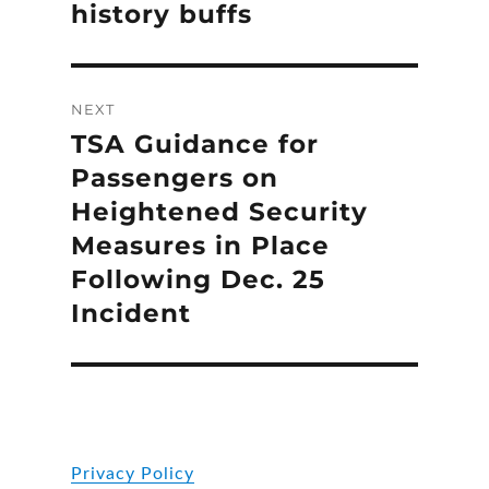
history buffs
NEXT
TSA Guidance for
Next
post:
Passengers on
Heightened Security
Measures in Place
Following Dec. 25
Incident
Privacy Policy