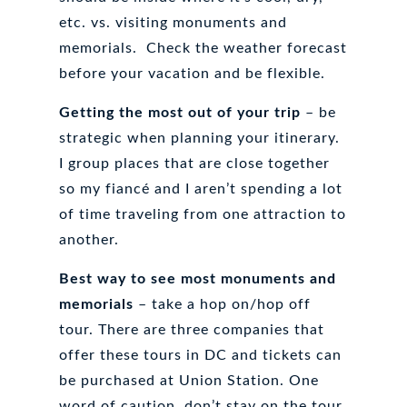
etc. vs. visiting monuments and
memorials. Check the weather forecast
before your vacation and be flexible.
Getting the most out of your trip
– be
strategic when planning your itinerary.
I group places that are close together
so my fiancé and I aren’t spending a lot
of time traveling from one attraction to
another.
Best way to see most monuments and
memorials
– take a hop on/hop off
tour. There are three companies that
offer these tours in DC and tickets can
be purchased at Union Station. One
word of caution, don’t stay on the tour