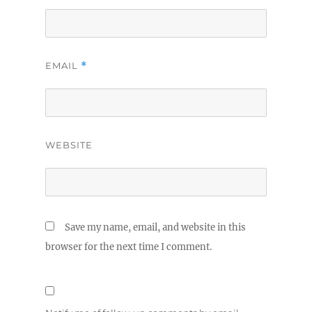
EMAIL
*
WEBSITE
Save my name, email, and website in this
browser for the next time I comment.