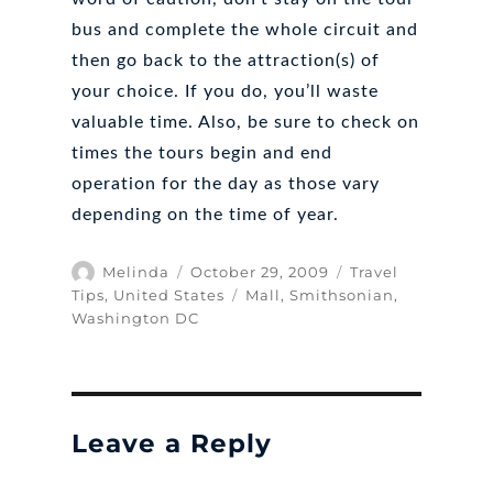
bus and complete the whole circuit and
then go back to the attraction(s) of
your choice. If you do, you’ll waste
valuable time. Also, be sure to check on
times the tours begin and end
operation for the day as those vary
depending on the time of year.
Author
Posted
Categories
Melinda
October 29, 2009
Travel
on
Tags
Tips
,
United States
Mall
,
Smithsonian
,
Washington DC
Leave a Reply