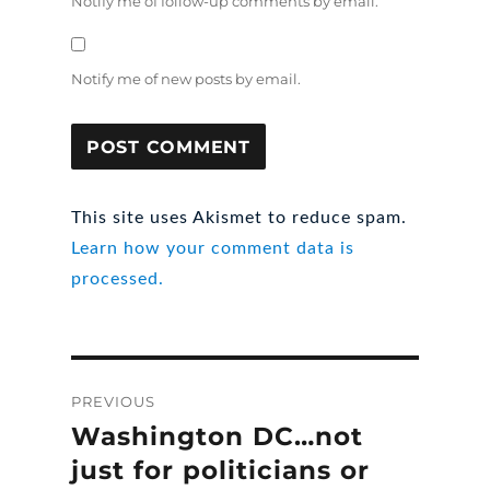
Notify me of follow-up comments by email.
Notify me of new posts by email.
This site uses Akismet to reduce spam.
Learn how your comment data is
processed.
Post
PREVIOUS
navigation
Washington DC…not
Previous
post:
just for politicians or