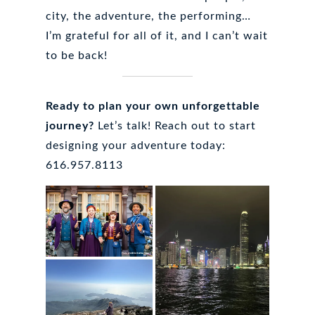
city, the adventure, the performing…
I’m grateful for all of it, and I can’t wait
to be back!
Ready to plan your own unforgettable
journey?
Let’s talk! Reach out to start
designing your adventure today:
616.957.8113