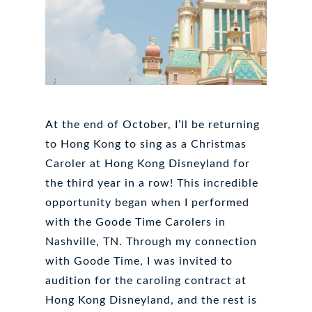
At the end of October, I’ll be returning
to Hong Kong to sing as a Christmas
Caroler at Hong Kong Disneyland for
the third year in a row! This incredible
opportunity began when I performed
with the Goode Time Carolers in
Nashville, TN. Through my connection
with Goode Time, I was invited to
audition for the caroling contract at
Hong Kong Disneyland, and the rest is