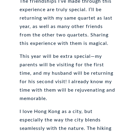
The friendships I’ve made through this
experience are truly special. I’ll be
returning with my same quartet as last
year, as well as many other friends
from the other two quartets. Sharing
this experience with them is magical.
This year will be extra special—my
parents will be visiting for the first
time, and my husband will be returning
for his second visit! I already know my
time with them will be rejuvenating and
memorable.
I love Hong Kong as a city, but
especially the way the city blends
seamlessly with the nature. The hiking