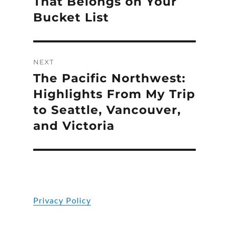
That Belongs on Your
Bucket List
NEXT
The Pacific Northwest:
Next
post:
Highlights From My Trip
to Seattle, Vancouver,
and Victoria
Privacy Policy