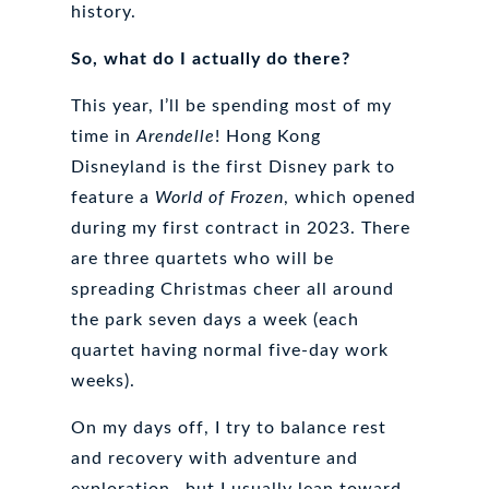
history.
So, what do I actually do there?
This year, I’ll be spending most of my
time in
Arendelle
! Hong Kong
Disneyland is the first Disney park to
feature a
World of Frozen
, which opened
during my first contract in 2023. There
are three quartets who will be
spreading Christmas cheer all around
the park seven days a week (each
quartet having normal five-day work
weeks).
On my days off, I try to balance rest
and recovery with adventure and
exploration—but I usually lean toward