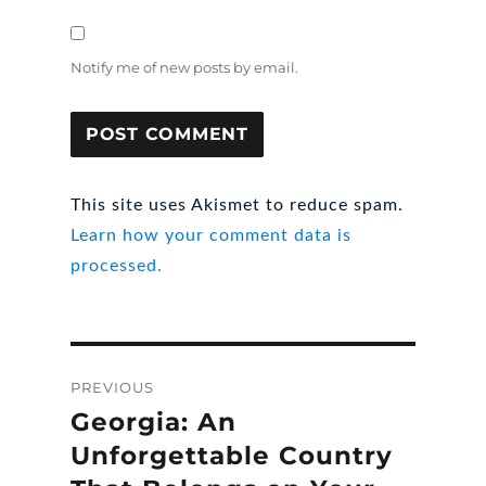
Notify me of new posts by email.
This site uses Akismet to reduce spam.
Learn how your comment data is
processed.
Post
PREVIOUS
navigation
Georgia: An
Previous
post:
Unforgettable Country