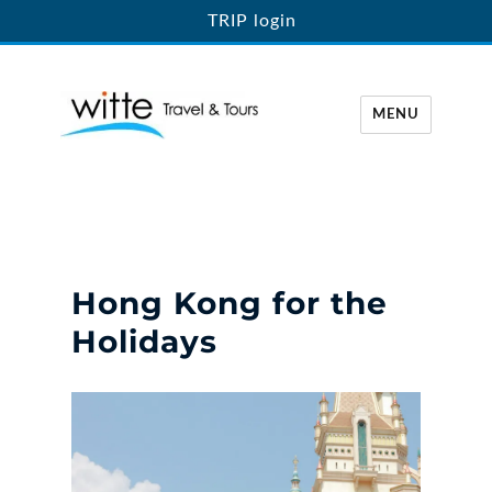
TRIP login
MENU
Witte Travel
Hong Kong for the
Holidays