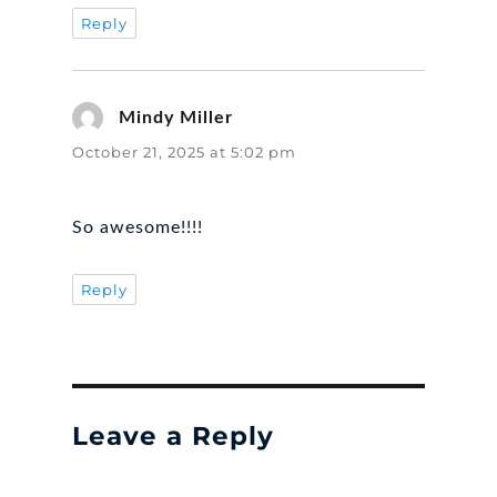
Reply
Mindy Miller
says:
October 21, 2025 at 5:02 pm
So awesome!!!!
Reply
Leave a Reply