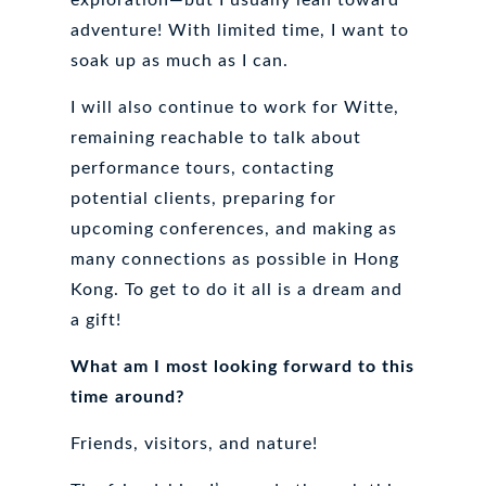
adventure! With limited time, I want to
soak up as much as I can.
I will also continue to work for Witte,
remaining reachable to talk about
performance tours, contacting
potential clients, preparing for
upcoming conferences, and making as
many connections as possible in Hong
Kong. To get to do it all is a dream and
a gift!
What am I most looking forward to this
time around?
Friends, visitors, and nature!