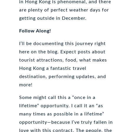
in Hong Kong is phenomenal, and there
are plenty of perfect weather days for
getting outside in December.
Follow Along!
I’ll be documenting this journey right
here on the blog. Expect posts about
tourist attractions, food, what makes
Hong Kong a fantastic travel
destination, performing updates, and
more!
Some might call this a “once in a
lifetime” opportunity. I call it an “as
many times as possible in a lifetime”
opportunity—because I’ve truly fallen in
love with this contract. The people, the