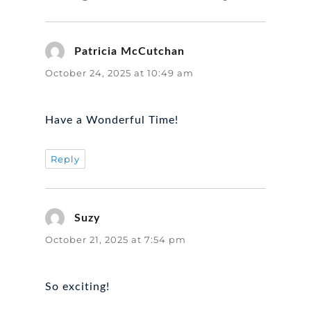
Patricia McCutchan
says:
October 24, 2025 at 10:49 am
Have a Wonderful Time!
Reply
Suzy
says:
October 21, 2025 at 7:54 pm
So exciting!