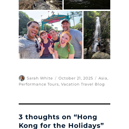
Author
Posted
Categories
Sarah White
October 21, 2025
Asia
,
on
Performance Tours
,
Vacation Travel Blog
3 thoughts on “Hong
Kong for the Holidays”