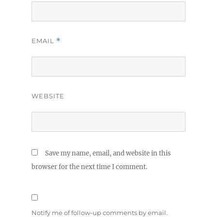
EMAIL
*
WEBSITE
Save my name, email, and website in this
browser for the next time I comment.
Notify me of follow-up comments by email.