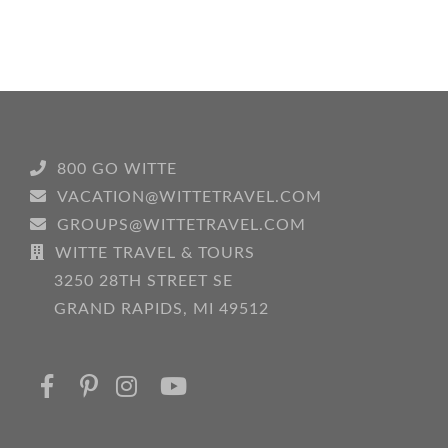
800 GO WITTE
VACATION@WITTETRAVEL.COM
GROUPS@WITTETRAVEL.COM
WITTE TRAVEL & TOURS
3250 28TH STREET SE
GRAND RAPIDS, MI 49512