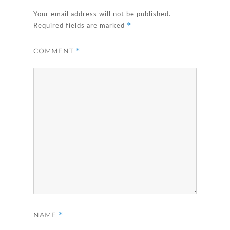
Your email address will not be published.
*
Required fields are marked
COMMENT
*
NAME
*