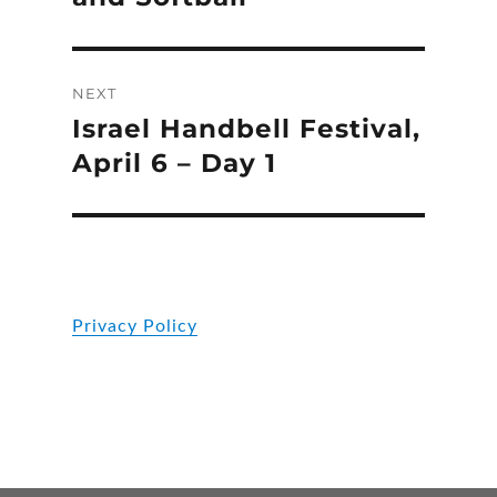
NEXT
Israel Handbell Festival,
Next
post:
April 6 – Day 1
Privacy Policy