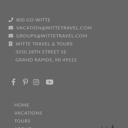
800 GO WITTE
VACATION@WITTETRAVEL.COM
GROUPS@WITTETRAVEL.COM
WITTE TRAVEL & TOURS
3250 28TH STREET SE
GRAND RAPIDS, MI 49512
HOME
VACATIONS
TOURS