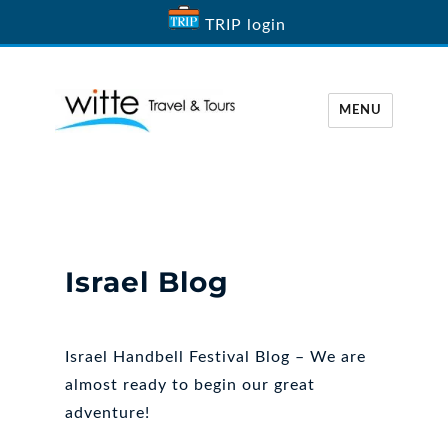
TRIP login
MENU
Witte Travel
Israel Blog
Israel Handbell Festival Blog – We are
almost ready to begin our great
adventure!