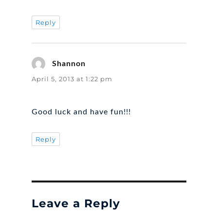
Reply
Shannon
says:
April 5, 2013 at 1:22 pm
Good luck and have fun!!!
Reply
Leave a Reply