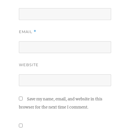
EMAIL
*
WEBSITE
Save my name, email, and website in this
browser for the next time I comment.