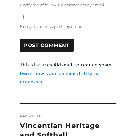
Notify me of follow-up comments by email.
Notify me of new posts by email.
This site uses Akismet to reduce spam.
Learn how your comment data is
processed.
Post
PREVIOUS
navigation
Vincentian Heritage
Previous
post:
and Softball