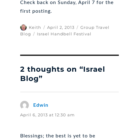
Check back on Sunday, April 7 for the
first posting.
Author
Posted
Categories
Keith
April 2, 2013
Group Travel
on
Tags
Blog
Israel Handbell Festival
2 thoughts on “Israel
Blog”
Edwin
says:
April 6, 2013 at 12:30 am
Blessings; the best is yet to be