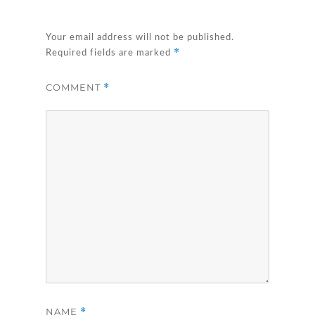
Your email address will not be published.
*
Required fields are marked
COMMENT
*
NAME
*