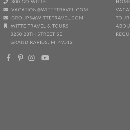
800 GO WITTE
HOM
VACATION@WITTETRAVEL.COM
VACA
GROUPS@WITTETRAVEL.COM
TOUR
WITTE TRAVEL & TOURS
ABOU
3250 28TH STREET SE
REQU
GRAND RAPIDS, MI 49512