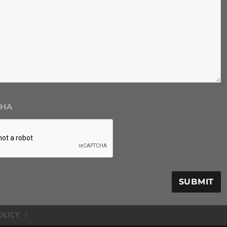
CHA
OLICY