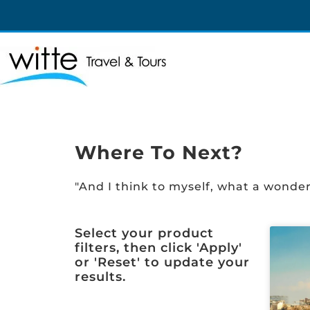
Witte Travel
Witte Travel
Where To Next?
"And I think to myself, what a wonder
Select your product
filters, then click 'Apply'
or 'Reset' to update your
results.