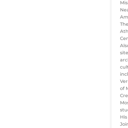
Mis
Nea
Amp
The
Ath
Cen
Als
site
arc
cul
inc
Ver
of 
Cre
Mos
stu
His
Joi