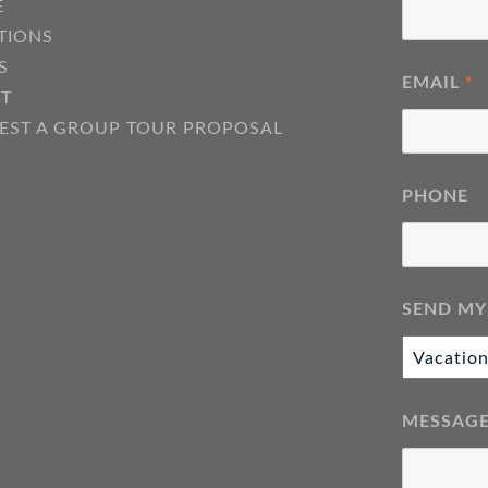
E
TIONS
S
EMAIL
*
T
EST A GROUP TOUR PROPOSAL
PHONE
SEND MY
MESSAG