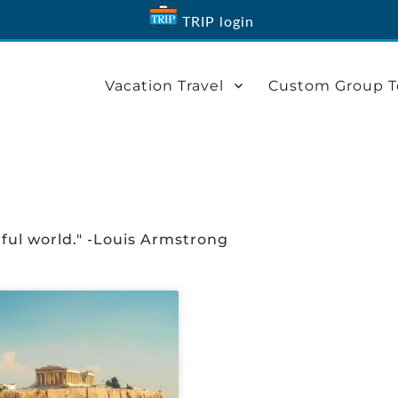
TRIP login
Vacation Travel
Custom Group T
ful world." -Louis Armstrong