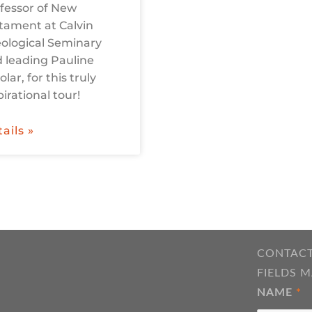
fessor of New
tament at Calvin
ological Seminary
 leading Pauline
olar, for this truly
pirational tour!
ails »
CONTACT
FIELDS 
NAME
*