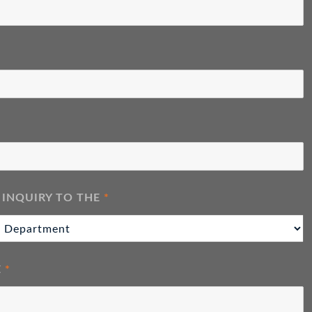
 INQUIRY TO THE
*
E
*