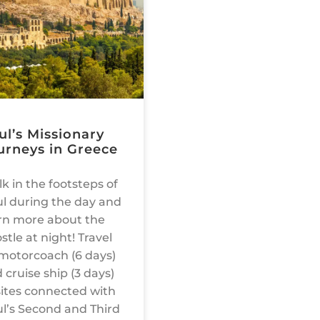
ul’s Missionary
urneys in Greece
k in the footsteps of
l during the day and
rn more about the
stle at night! Travel
motorcoach (6 days)
 cruise ship (3 days)
sites connected with
l’s Second and Third