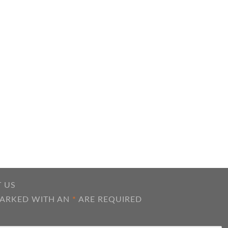
 US
MARKED WITH AN
*
ARE REQUIRED