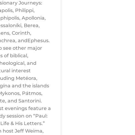
sionary Journeys:
polis, Philippi,
hipolis, Apollonia,
ssaloníki, Berea,
ens, Corinth,
chrea, andEphesus.
o see other major
s of biblical,
heological, and
tural interest
luding Metéora,
gína and the islands
Mykonos, Pátmos,
te, and Santorini.
t evenings feature a
dy session on “Paul:
 Life & His Letters.”
n host Jeff Weima,