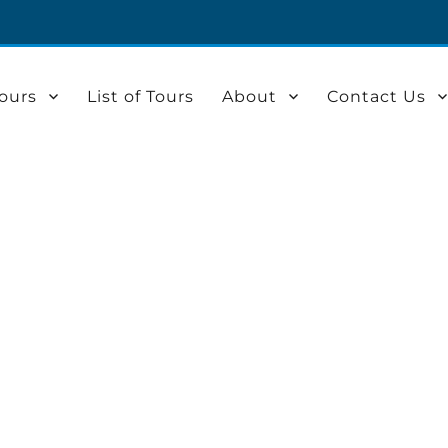
ours
List of Tours
About
Contact Us