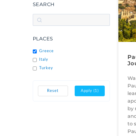
SEARCH
PLACES
Greece
Pa
Italy
Jo
Turkey
Wal
Pau
Reset
Apply
(1)
lea
apo
by 
and
to 
Pau