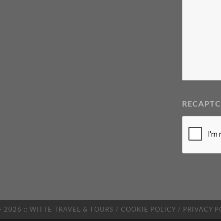
RECAPT
- 2026 :: WITTE TRAVEL & TOURS /
COOKIE POLICY
/
PRIVACY P