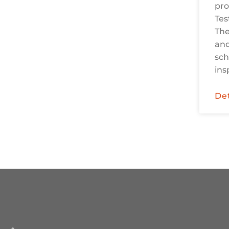
pro
Tes
The
and
sch
ins
Det