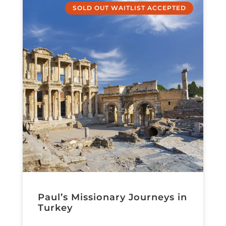
SOLD OUT WAITLIST ACCEPTED
Paul’s Missionary Journeys in
Turkey