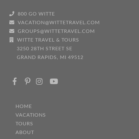
800 GO WITTE
VACATION@WITTETRAVEL.COM
GROUPS@WITTETRAVEL.COM
WITTE TRAVEL & TOURS
3250 28TH STREET SE
GRAND RAPIDS, MI 49512
HOME
VACATIONS
TOURS
ABOUT