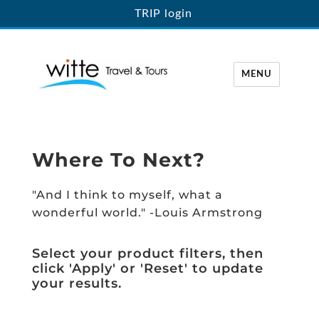
TRIP login
MENU
Witte Travel
Where To Next?
"And I think to myself, what a
wonderful world." -Louis Armstrong
Select your product filters, then
click 'Apply' or 'Reset' to update
your results.