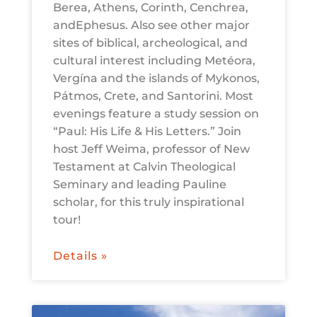
Berea, Athens, Corinth, Cenchrea,
andEphesus. Also see other major
sites of biblical, archeological, and
cultural interest including Metéora,
Vergína and the islands of Mykonos,
Pátmos, Crete, and Santorini. Most
evenings feature a study session on
“Paul: His Life & His Letters.” Join
host Jeff Weima, professor of New
Testament at Calvin Theological
Seminary and leading Pauline
scholar, for this truly inspirational
tour!
Details »