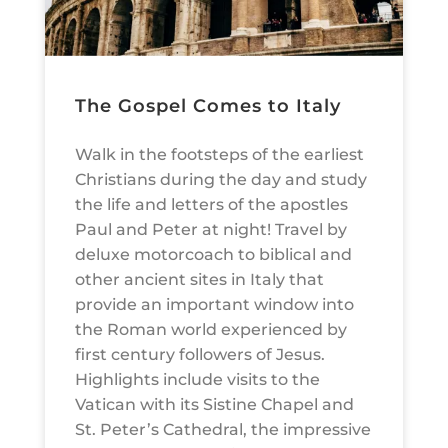
The Gospel Comes to Italy
Walk in the footsteps of the earliest
Christians during the day and study
the life and letters of the apostles
Paul and Peter at night! Travel by
deluxe motorcoach to biblical and
other ancient sites in Italy that
provide an important window into
the Roman world experienced by
first century followers of Jesus.
Highlights include visits to the
Vatican with its Sistine Chapel and
St. Peter’s Cathedral, the impressive