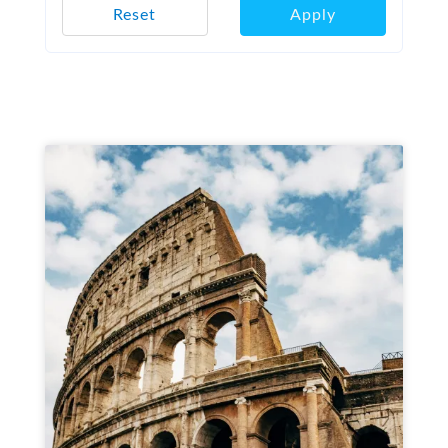
Reset
Apply