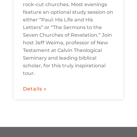
rock-cut churches. Most evenings
feature an optional study session on
either “Paul: His Life and His
Letters” or “The Sermons to the
Seven Churches of Revelation.” Join
host Jeff Weima, professor of New
Testament at Calvin Theological
Seminary and leading biblical
scholar, for this truly inspirational
tour.
Details »