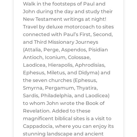
Walk in the footsteps of Paul and
John during the day and study their
New Testament writings at night!
Travel by deluxe motorcoach to sites
connected with Paul’s First, Second,
and Third Missionary Journeys
(Attalia, Perge, Aspendos, Pisidian
Antioch, Iconium, Colossae,
Laodicea, Hierapolis, Aphrodisias,
Ephesus, Miletus, and Didyma) and
the seven churches (Ephesus,
Smyrna, Pergamum, Thyatira,
Sardis, Philadelphia, and Laodicea)
to whom John wrote the Book of
Revelation. Added to these
magnificent biblical sites is a visit to
Cappadocia, where you can enjoy its
stunning landscape and ancient