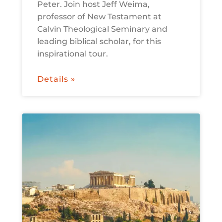
Peter. Join host Jeff Weima,
professor of New Testament at
Calvin Theological Seminary and
leading biblical scholar, for this
inspirational tour.
Details »