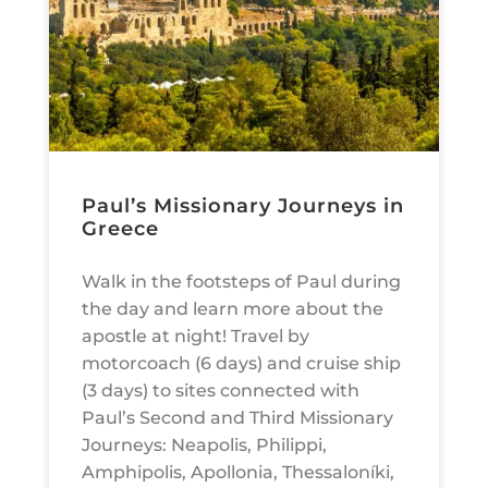
Paul’s Missionary Journeys in
Greece
Walk in the footsteps of Paul during
the day and learn more about the
apostle at night! Travel by
motorcoach (6 days) and cruise ship
(3 days) to sites connected with
Paul’s Second and Third Missionary
Journeys: Neapolis, Philippi,
Amphipolis, Apollonia, Thessaloníki,