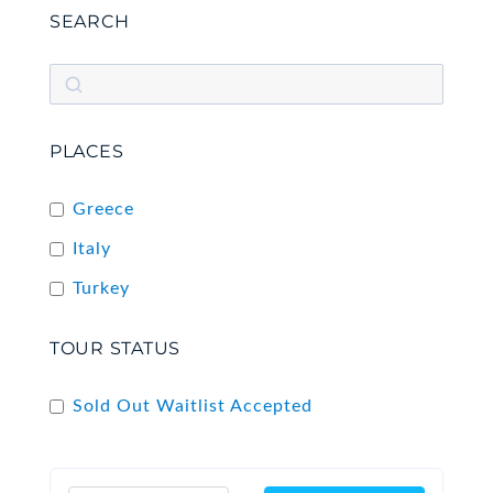
SEARCH
PLACES
Greece
Italy
Turkey
TOUR STATUS
Sold Out Waitlist Accepted