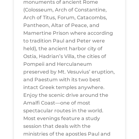
monuments of ancient Rome
(Colosseum, Arch of Constantine,
Arch of Titus, Forum, Catacombs,
Pantheon, Altar of Peace, and
Mamertine Prison where according
to tradition Paul and Peter were
held), the ancient harbor city of
Ostia, Hadrian’s Villa, the cities of
Pompeii and Herculaneum
preserved by Mt. Vesuvius’ eruption,
and Paestum with its two best
intact Greek temples anywhere.
Enjoy the scenic drive around the
Amalfi Coast—one of most
spectacular routes in the world.
Most evenings feature a study
session that deals with the
ministries of the apostles Paul and