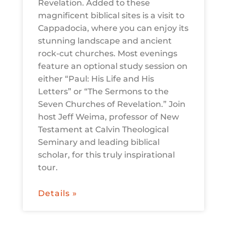
Revelation. Added to these
magnificent biblical sites is a visit to
Cappadocia, where you can enjoy its
stunning landscape and ancient
rock-cut churches. Most evenings
feature an optional study session on
either “Paul: His Life and His
Letters” or “The Sermons to the
Seven Churches of Revelation.” Join
host Jeff Weima, professor of New
Testament at Calvin Theological
Seminary and leading biblical
scholar, for this truly inspirational
tour.
Details »