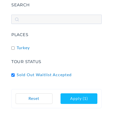
SEARCH
PLACES
Turkey
TOUR STATUS
Sold Out Waitlist Accepted
Reset
Apply
(1)