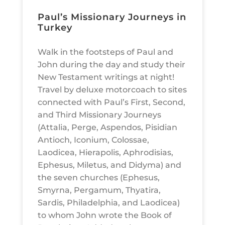
Paul’s Missionary Journeys in
Turkey
Walk in the footsteps of Paul and
John during the day and study their
New Testament writings at night!
Travel by deluxe motorcoach to sites
connected with Paul’s First, Second,
and Third Missionary Journeys
(Attalia, Perge, Aspendos, Pisidian
Antioch, Iconium, Colossae,
Laodicea, Hierapolis, Aphrodisias,
Ephesus, Miletus, and Didyma) and
the seven churches (Ephesus,
Smyrna, Pergamum, Thyatira,
Sardis, Philadelphia, and Laodicea)
to whom John wrote the Book of