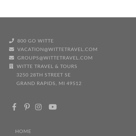
800 GO WITTE
VACATION@WITTETRAVEL.COM
GROUPS@WITTETRAVEL.COM
WITTE TRAVEL & TOURS
3250 28TH STREET SE
GRAND RAPIDS, MI 49512
HOME