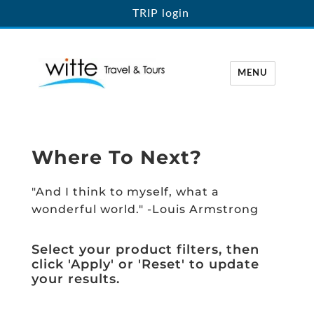
TRIP login
MENU
Witte Travel
Where To Next?
"And I think to myself, what a
wonderful world." -Louis Armstrong
Select your product filters, then
click 'Apply' or 'Reset' to update
your results.