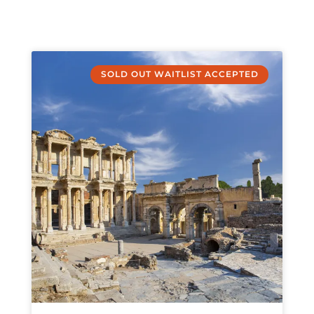
SOLD OUT WAITLIST ACCEPTED