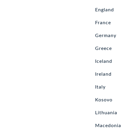
England
France
Germany
Greece
Iceland
Ireland
Italy
Kosovo
Lithuania
Macedonia