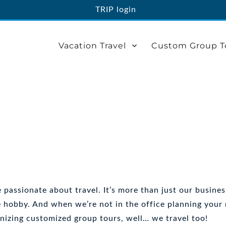
TRIP login
Vacation Travel
Custom Group T
 passionate about travel. It’s more than just our business
e hobby. And when we’re not in the office planning your
nizing customized group tours, well… we travel too!