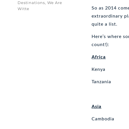
Tags
Destinations
,
We Are
So as 2014 comes
Witte
extraordinary pl
quite a list.
Here’s where som
count!):
Africa
Kenya
Tanzania
Asia
Cambodia