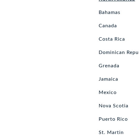
Bahamas
Canada
Costa Rica
Dominican Repu
Grenada
Jamaica
Mexico
Nova Scotia
Puerto Rico
St. Martin