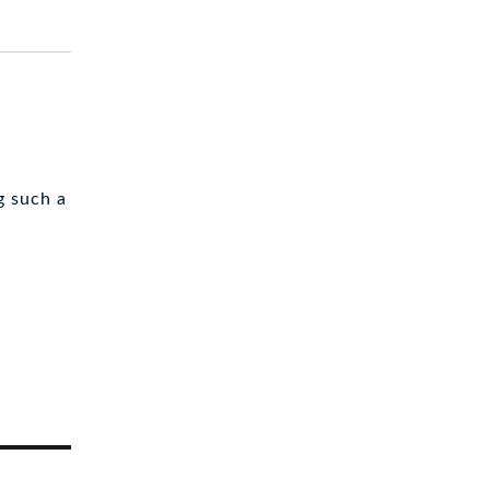
g such a