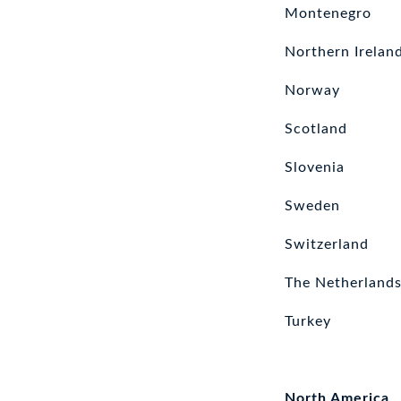
Montenegro
Northern Irelan
Norway
Scotland
Slovenia
Sweden
Switzerland
The Netherland
Turkey
North America