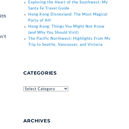
Exploring the Heart of the Southwest: My
Santa Fe Travel Guide
Hong Kong Disneyland: The Most Magical
ith
Party of All!
Hong Kong: Things You Might Not Know
(and Why You Should Visit)
n’t
The Pacific Northwest: Highlights From My
Trip to Seattle, Vancouver, and Victoria
CATEGORIES
Categories
ARCHIVES