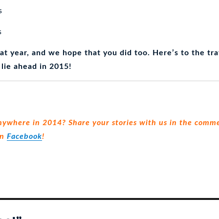
s
s
at year, and we hope that you did too. Here’s to the tra
 lie ahead in 2015!
nywhere in 2014? Share your stories with us in the comme
on
Facebook
!