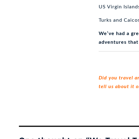
US Virgin Island
Turks and Caico
We’ve had a gre
adventures that
Did you travel a
tell us about it 