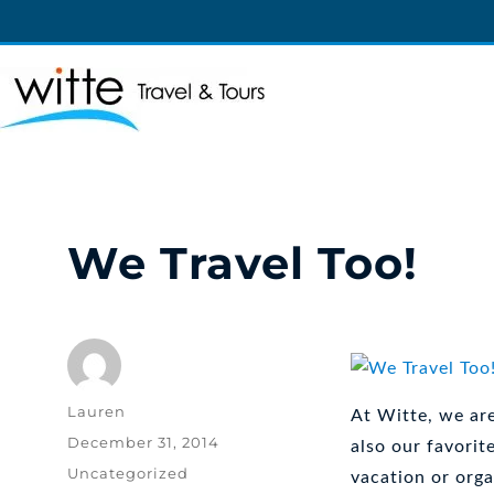
Witte Travel
Witte Travel
We Travel Too!
Author
Lauren
At Witte, we are
Posted
December 31, 2014
also our favorit
on
Categories
Uncategorized
vacation or orga