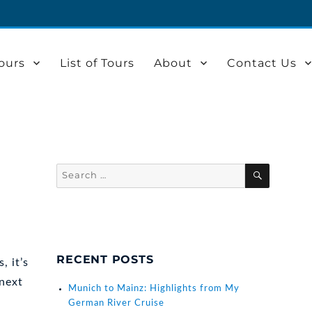
ours
List of Tours
About
Contact Us
Search
SEARCH
for:
RECENT POSTS
, it’s
 next
Munich to Mainz: Highlights from My
German River Cruise