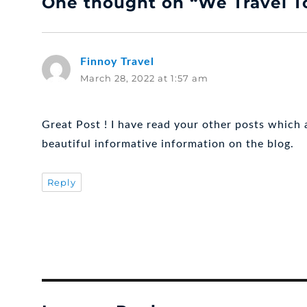
One thought on “We Travel T
Finnoy Travel
says:
March 28, 2022 at 1:57 am
Great Post ! I have read your other posts which a
beautiful informative information on the blog.
Reply