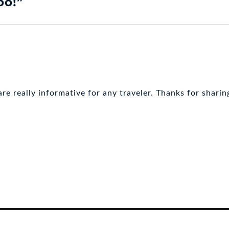
oo!”
re really informative for any traveler. Thanks for sharin