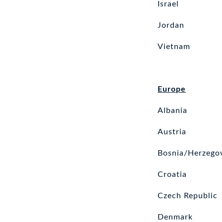
Israel
Jordan
Vietnam
Europe
Albania
Austria
Bosnia/Herzego
Croatia
Czech Republic
Denmark