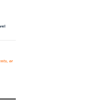
vel
nts, or