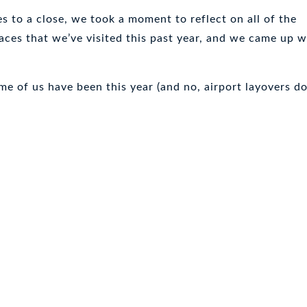
 to a close, we took a moment to reflect on all of the
aces that we’ve visited this past year, and we came up w
e of us have been this year (and no, airport layovers do