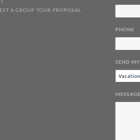
T
EST A GROUP TOUR PROPOSAL
PHONE
SEND MY
MESSAG