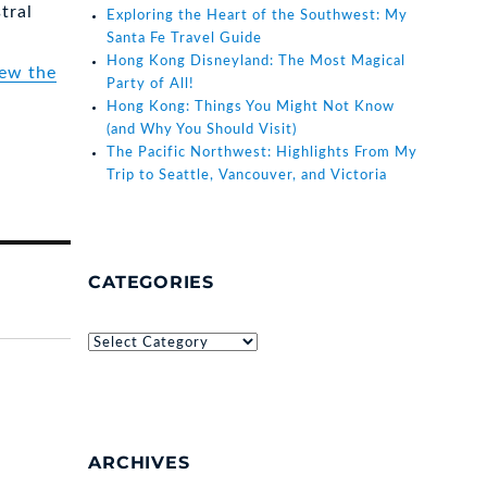
tral
Exploring the Heart of the Southwest: My
Santa Fe Travel Guide
Hong Kong Disneyland: The Most Magical
iew the
Party of All!
Hong Kong: Things You Might Not Know
(and Why You Should Visit)
The Pacific Northwest: Highlights From My
Trip to Seattle, Vancouver, and Victoria
CATEGORIES
Categories
ARCHIVES