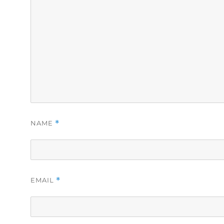
NAME
*
EMAIL
*