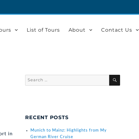
ours
List of Tours
About
Contact Us
Search
SEARCH
for:
RECENT POSTS
Munich to Mainz: Highlights from My
rt in
German River Cruise