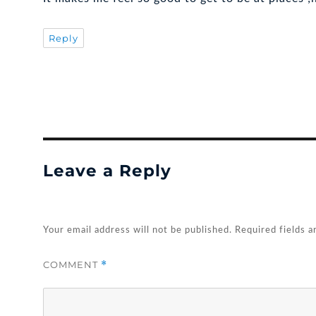
Reply
Leave a Reply
Your email address will not be published.
Required fields 
COMMENT
*