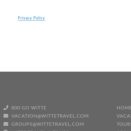
Privacy Policy
800 GO WITTE
HOM
VACATION@WITTETRAVEL.COM
VACA
GROUPS@WITTETRAVEL.COM
TOUR