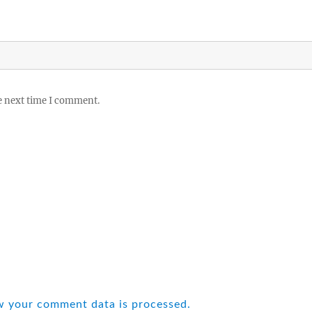
e next time I comment.
w your comment data is processed.