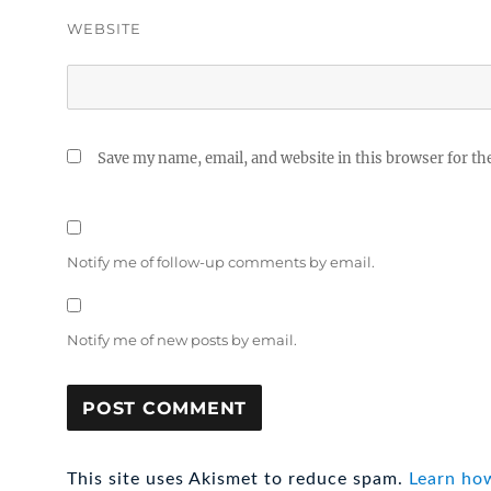
WEBSITE
Save my name, email, and website in this browser for th
Notify me of follow-up comments by email.
Notify me of new posts by email.
This site uses Akismet to reduce spam.
Learn ho