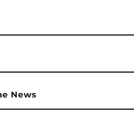
the News