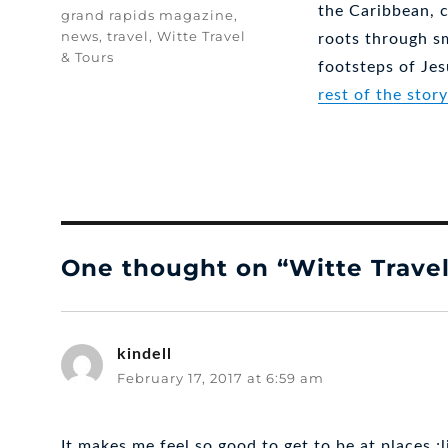
the Caribbean, c
Tags
grand rapids magazine
,
news
,
travel
,
Witte Travel
roots through s
& Tours
footsteps of Je
rest of the stor
One thought on “Witte Travel
kindell
says:
February 17, 2017 at 6:59 am
It makes me feel so good to get to be at places ;l