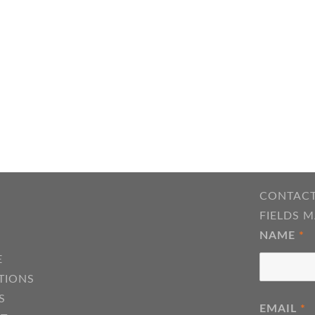
CONTACT
FIELDS 
NAME
*
E
TIONS
S
EMAIL
*