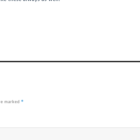
*
are marked