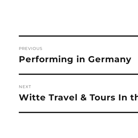
Post
PREVIOUS
navigation
Performing in Germany
Previous
post:
NEXT
Witte Travel & Tours In 
Next
post: