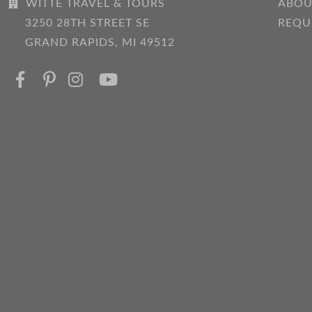
WITTE TRAVEL & TOURS
ABOU
3250 28TH STREET SE
REQU
GRAND RAPIDS, MI 49512