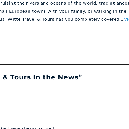
ruising the rivers and oceans of the world, tracing ances
mall European towns with your family, or walking in the
sus, Witte Travel & Tours has you completely covered….
v
y
 & Tours In the News”
ike these always as well.