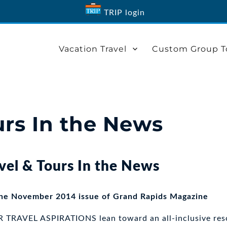
TRIP login
Vacation Travel
Custom Group T
urs In the News
vel & Tours In the News
the November 2014 issue of Grand Rapids Magazine
RAVEL ASPIRATIONS lean toward an all-inclusive reso