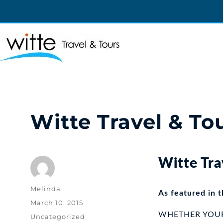
Witte Travel
Witte Travel
Witte Travel & To
Witte Tra
Author
Melinda
As featured in 
Posted
March 10, 2015
on
WHETHER YOUR T
Categories
Uncategorized