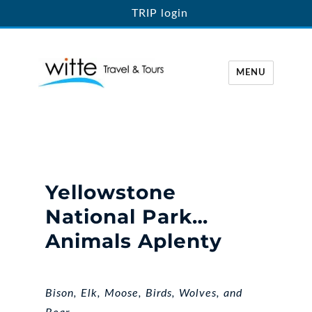
TRIP login
MENU
Witte Travel
Yellowstone
National Park…
Animals Aplenty
Bison, Elk, Moose, Birds, Wolves, and