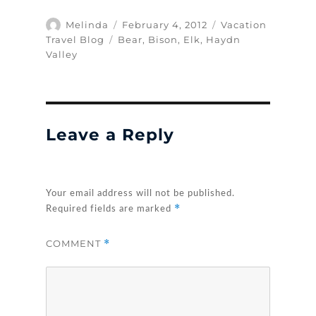
Author
Posted
Categories
Melinda
February 4, 2012
Vacation
on
Tags
Travel Blog
Bear
,
Bison
,
Elk
,
Haydn
Valley
Leave a Reply
Your email address will not be published.
*
Required fields are marked
COMMENT
*