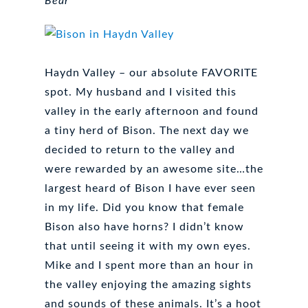
Bear
Haydn Valley – our absolute FAVORITE
spot. My husband and I visited this
valley in the early afternoon and found
a tiny herd of Bison. The next day we
decided to return to the valley and
were rewarded by an awesome site…the
largest heard of Bison I have ever seen
in my life. Did you know that female
Bison also have horns? I didn’t know
that until seeing it with my own eyes.
Mike and I spent more than an hour in
the valley enjoying the amazing sights
and sounds of these animals. It’s a hoot