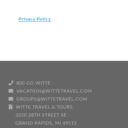
Privacy Policy
800 GO WITTE
VACATION@WITTETRAVEL.COM
GROUPS@WITTETRAVEL.COM
WITTE TRAVEL & TOURS
3250 28TH STREET SE
GRAND RAPIDS, MI 49512