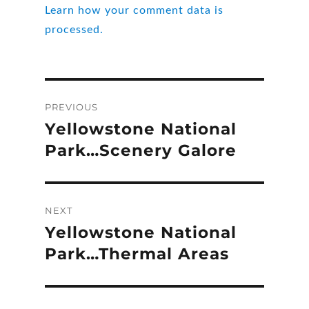
Learn how your comment data is
processed.
Post
PREVIOUS
navigation
Yellowstone National
Previous
post:
Park…Scenery Galore
NEXT
Yellowstone National
Next
post:
Park…Thermal Areas