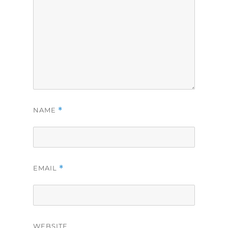
NAME
*
EMAIL
*
WEBSITE