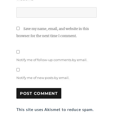
Save my name, email, and website in this
browser for the next time I comment.
Notify me of follow-up comments by email.
Notify me of new posts by email.
This site uses Akismet to reduce spam.