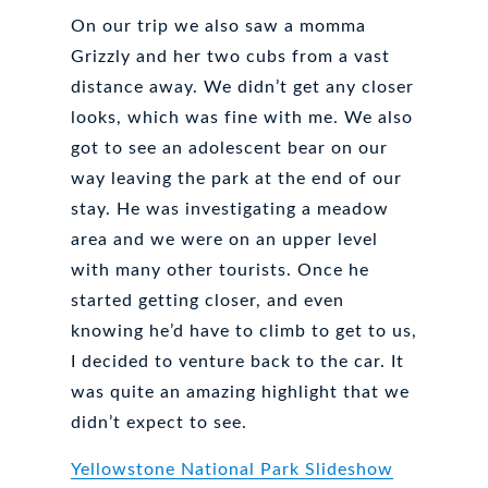
On our trip we also saw a momma
Grizzly and her two cubs from a vast
distance away. We didn’t get any closer
looks, which was fine with me. We also
got to see an adolescent bear on our
way leaving the park at the end of our
stay. He was investigating a meadow
area and we were on an upper level
with many other tourists. Once he
started getting closer, and even
knowing he’d have to climb to get to us,
I decided to venture back to the car. It
was quite an amazing highlight that we
didn’t expect to see.
Yellowstone National Park Slideshow