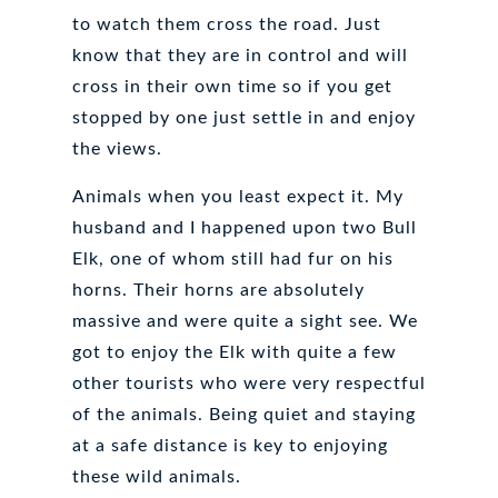
to watch them cross the road. Just
know that they are in control and will
cross in their own time so if you get
stopped by one just settle in and enjoy
the views.
Animals when you least expect it. My
husband and I happened upon two Bull
Elk, one of whom still had fur on his
horns. Their horns are absolutely
massive and were quite a sight see. We
got to enjoy the Elk with quite a few
other tourists who were very respectful
of the animals. Being quiet and staying
at a safe distance is key to enjoying
these wild animals.